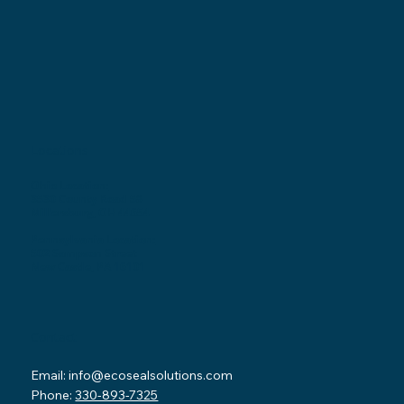
Locations
Ohio Location:
3530 County Road 58
Millersburg, OH 44654
Pennsylvania Location:
502 Sampson Street
New Castle, PA 16101
Contact
Email:
info@ecosealsolutions.com
Phone:
330-893-7325