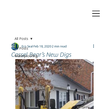
All Posts
Eco Seal
Feb 18, 2020
2 min read
All Posts
Cassel Bear’s New Digs
Waterproofing
Basement Exits & Egress Windows
Basement Waterproofing