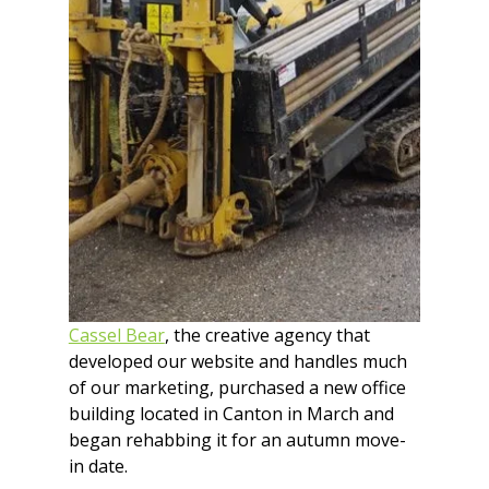
Cassel Bear
, the creative agency that 
developed our website and handles much 
of our marketing, purchased a new office 
building located in Canton in March and 
began rehabbing it for an autumn move-
in date.