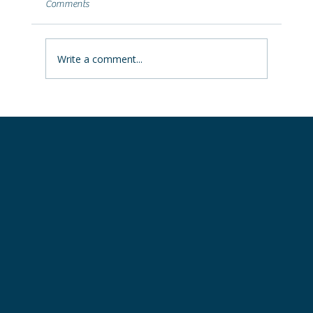
Comments
Learn why Ohio storms push water into
basements, what the leak location reveals,
and how to fix it permanently.
Write a comment...