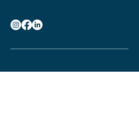
© 2026 by Eco Seal Home Solutions.
Read our FAQ
.
Terms & Conditions.
Privacy Policy.