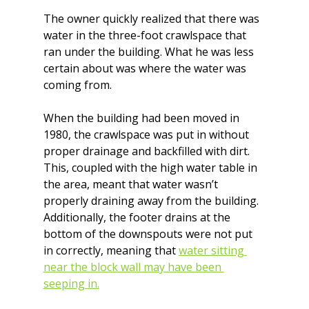
The owner quickly realized that there was 
water in the three-foot crawlspace that 
ran under the building. What he was less 
certain about was where the water was 
coming from.
When the building had been moved in 
1980, the crawlspace was put in without 
proper drainage and backfilled with dirt. 
This, coupled with the high water table in 
the area, meant that water wasn’t 
properly draining away from the building. 
Additionally, the footer drains at the 
bottom of the downspouts were not put 
in correctly, meaning that 
water sitting 
near the block wall may have been 
seeping in.