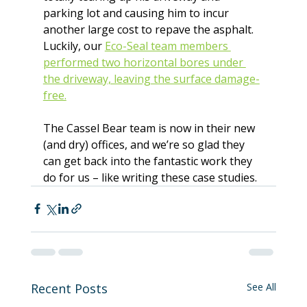
parking lot and causing him to incur 
another large cost to repave the asphalt. 
Luckily, our 
Eco-Seal team members 
performed two horizontal bores under 
the driveway, leaving the surface damage-
free.
The Cassel Bear team is now in their new 
(and dry) offices, and we’re so glad they 
can get back into the fantastic work they 
do for us – like writing these case studies.
Recent Posts
See All