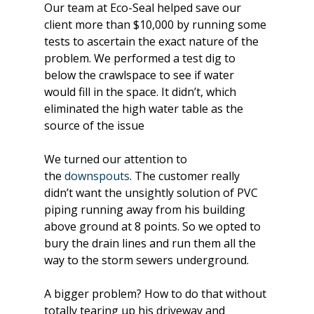
Our team at Eco-Seal helped save our 
client more than $10,000 by running some 
tests to ascertain the exact nature of the 
problem. We performed a test dig to 
below the crawlspace to see if water 
would fill in the space. It didn’t, which 
eliminated the high water table as the 
source of the issue
We turned our attention to 
the 
downspouts
. The customer really 
didn’t want the unsightly solution of PVC 
piping running away from his building 
above ground at 8 points. So we opted to 
bury the drain lines and run them all the 
way to the storm sewers underground.
A bigger problem? How to do that without 
totally tearing up his driveway and 