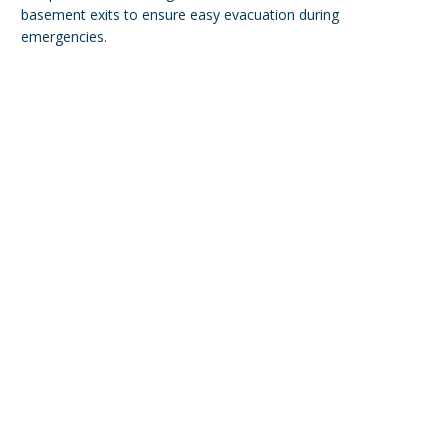
basement exits to ensure easy evacuation during
emergencies.