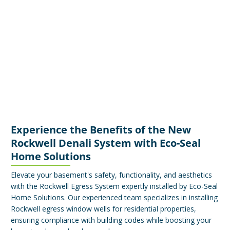
Experience the Benefits of the New
Rockwell Denali System with Eco-Seal
Home Solutions
Elevate your basement's safety, functionality, and aesthetics
with the Rockwell Egress System expertly installed by Eco-Seal
Home Solutions. Our experienced team specializes in installing
Rockwell egress window wells for residential properties,
ensuring compliance with building codes while boosting your