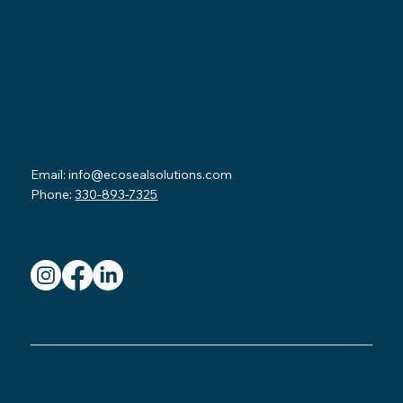
Millersburg, OH 44654
Pennsylvania Location:
502 Sampson Street
New Castle, PA 16101
Contact
Email:
info@ecosealsolutions.com
Phone:
330-893-7325
© 2026 by Eco Seal Home Solutions.
Read our FAQ
.
Terms & Conditions.
Privacy Policy.