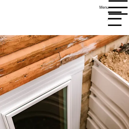
Menu
Menu