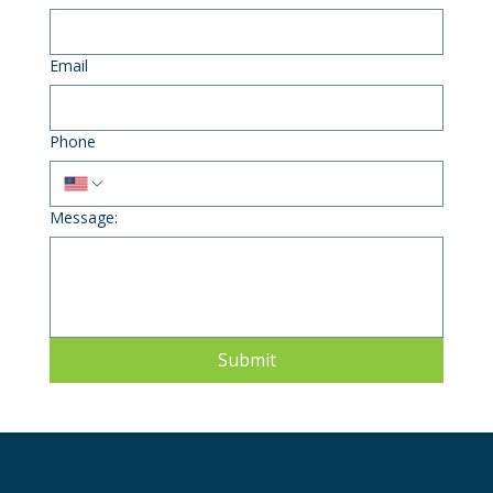
Email
Phone
Message:
Submit