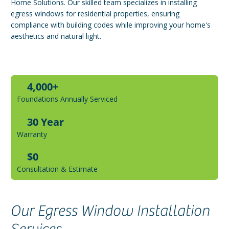
Home Solutions. Our skilled team specializes in installing
egress windows for residential properties, ensuring
compliance with building codes while improving your home's
aesthetics and natural light.
4,000+
Foundations Annually Serviced
30 Year
Warranty
$0
Consultation & Estimate
Our Egress Window Installation