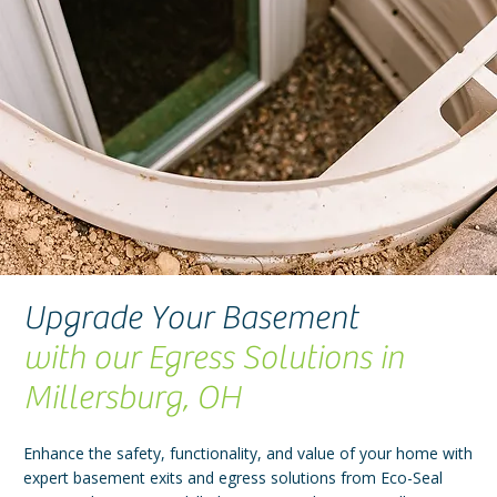
Upgrade Your Basement
with our Egress Solutions in
Millersburg, OH
Enhance the safety, functionality, and value of your home with
expert basement exits and egress solutions from Eco-Seal