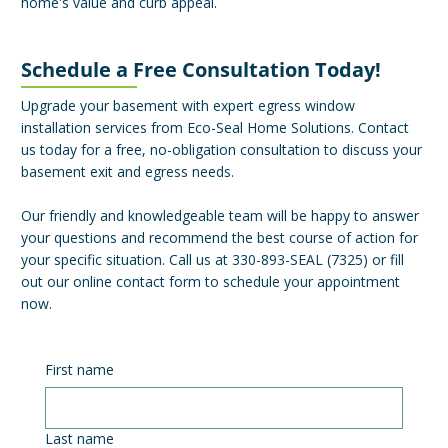
home's value and curb appeal.
Schedule a Free Consultation Today!
Upgrade your basement with expert egress window
installation services from Eco-Seal Home Solutions. Contact
us today for a free, no-obligation consultation to discuss your
basement exit and egress needs.
Our friendly and knowledgeable team will be happy to answer
your questions and recommend the best course of action for
your specific situation. Call us at 330-893-SEAL (7325) or fill
out our online contact form to schedule your appointment
now.
First name
Last name