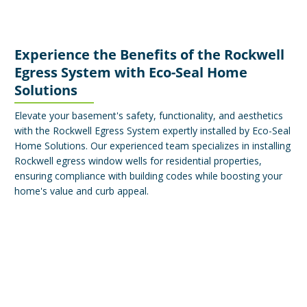
Experience the Benefits of the Rockwell
Egress System with Eco-Seal Home
Solutions
Elevate your basement's safety, functionality, and aesthetics
with the Rockwell Egress System expertly installed by Eco-Seal
Home Solutions. Our experienced team specializes in installing
Rockwell egress window wells for residential properties,
ensuring compliance with building codes while boosting your
home's value and curb appeal.