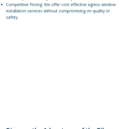
Competitive Pricing: We offer cost-effective egress window
installation services without compromising on quality or
safety.