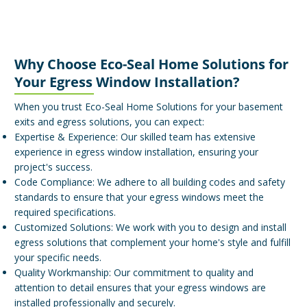
Why Choose Eco-Seal Home Solutions for
Your Egress Window Installation?
When you trust Eco-Seal Home Solutions for your basement
exits and egress solutions, you can expect:
Expertise & Experience: Our skilled team has extensive
experience in egress window installation, ensuring your
project's success.
Code Compliance: We adhere to all building codes and safety
standards to ensure that your egress windows meet the
required specifications.
Customized Solutions: We work with you to design and install
egress solutions that complement your home's style and fulfill
your specific needs.
Quality Workmanship: Our commitment to quality and
attention to detail ensures that your egress windows are
installed professionally and securely.