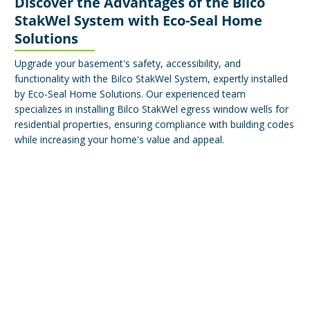
Discover the Advantages of the Bilco
StakWel System with Eco-Seal Home
Solutions
Upgrade your basement's safety, accessibility, and
functionality with the Bilco StakWel System, expertly installed
by Eco-Seal Home Solutions. Our experienced team
specializes in installing Bilco StakWel egress window wells for
residential properties, ensuring compliance with building codes
while increasing your home's value and appeal.