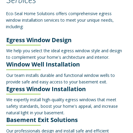
Services
Eco-Seal Home Solutions offers comprehensive egress
window installation services to meet your unique needs,
including:
Egress Window Design
We help you select the ideal egress window style and design
to complement your home's architecture and interior.
Window Well Installation
Our team installs durable and functional window wells to
provide safe and easy access to your basement exit.
Egress Window Installation
We expertly install high-quality egress windows that meet
safety standards, boost your home's appeal, and increase
natural light in your basement.
Basement Exit Solutions
Our professionals design and install safe and efficient