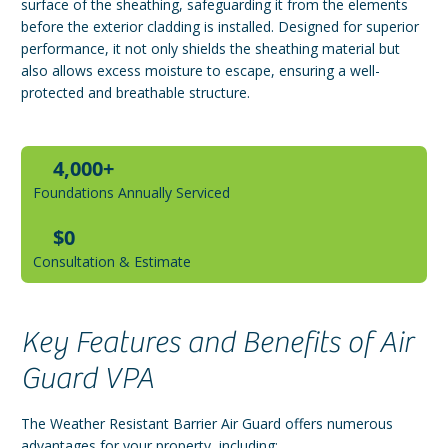
surface of the sheathing, safeguarding it from the elements
before the exterior cladding is installed. Designed for superior
performance, it not only shields the sheathing material but
also allows excess moisture to escape, ensuring a well-
protected and breathable structure.
4,000+
Foundations Annually Serviced
$0
Consultation & Estimate
Key Features and Benefits of Air
Guard VPA
The Weather Resistant Barrier Air Guard offers numerous
advantages for your property, including: