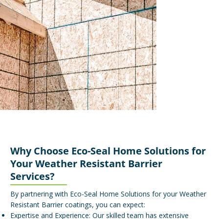
Why Choose Eco-Seal Home Solutions for
Your Weather Resistant Barrier
Services?
By partnering with Eco-Seal Home Solutions for your Weather
Resistant Barrier coatings, you can expect:
Expertise and Experience: Our skilled team has extensive