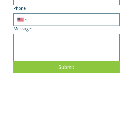
Phone
Message:
Submit