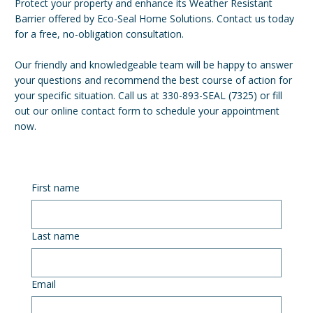
Protect your property and enhance its Weather Resistant
Barrier offered by Eco-Seal Home Solutions. Contact us today
for a free, no-obligation consultation.
Our friendly and knowledgeable team will be happy to answer
your questions and recommend the best course of action for
your specific situation. Call us at 330-893-SEAL (7325) or fill
out our online contact form to schedule your appointment
now.
First name
Last name
Email