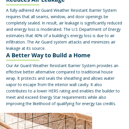
A fully-adhered Air Guard Weather Resistant Barrier System
requires that all seams, window, and door openings be
completely sealed. In result, air leakage is significantly reduced
and energy loss is moderated. The U.S Department of Energy
estimates that 40% of a building's energy loss is due to air
infiltration. The Air Guard system attacks and minimizes air
leakage at its source.
A Better Way to Build a Home
Our Air Guard Weather Resistant Barrier System provides an
effective better alternative compared to traditional house
wrap. It protects and seals the sheathing and allows water
vapor to escape from the interior wall cavity. It also
contributes to a lower HERS rating and enables the builder to
meet and exceed Energy Star requirements while also
improving the likelihood of qualifying for energy tax credits.