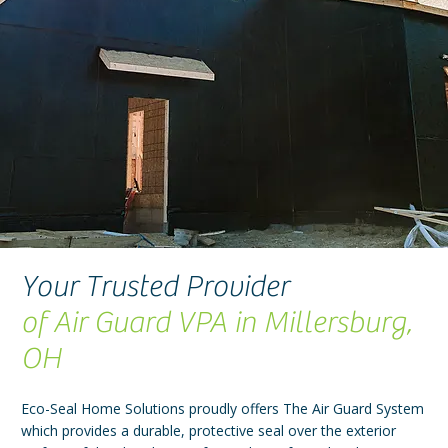
Your Trusted Provider
of Air Guard VPA in Millersburg,
OH
Eco-Seal Home Solutions proudly offers The Air Guard System
which provides a durable, protective seal over the exterior