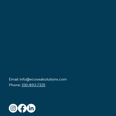
Locations
Ohio Location:
3530 County Road 58
Millersburg, OH 44654
Pennsylvania Location:
502 Sampson Street
New Castle, PA 16101
Contact
Email:
info@ecosealsolutions.com
Phone:
330-893-7325