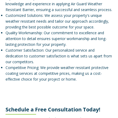
knowledge and experience in applying Air Guard Weather
Resistant Barrier, ensuring a successful and seamless process.
Customized Solutions: We assess your property's unique
weather resistant needs and tailor our approach accordingly,
providing the best possible outcome for your space.
Quality Workmanship: Our commitment to excellence and
attention to detail ensures superior workmanship and long-
lasting protection for your property.
Customer Satisfaction: Our personalized service and
dedication to customer satisfaction is what sets us apart from
our competitors.
Competitive Pricing: We provide weather resistant protective
coating services at competitive prices, making us a cost-
effective choice for your project or home.
Schedule a Free Consultation Today!