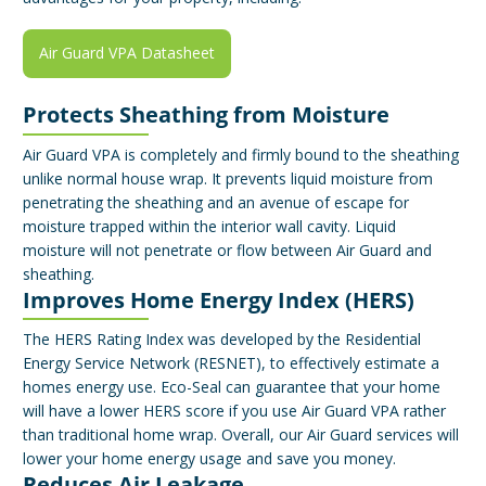
Air Guard VPA Datasheet
Protects Sheathing from Moisture
Air Guard VPA is completely and firmly bound to the sheathing
unlike normal house wrap. It prevents liquid moisture from
penetrating the sheathing and an avenue of escape for
moisture trapped within the interior wall cavity. Liquid
moisture will not penetrate or flow between Air Guard and
sheathing.
Improves Home Energy Index (HERS)
The HERS Rating Index was developed by the Residential
Energy Service Network (RESNET), to effectively estimate a
homes energy use. Eco-Seal can guarantee that your home
will have a lower HERS score if you use Air Guard VPA rather
than traditional home wrap. Overall, our Air Guard services will
lower your home energy usage and save you money.
Reduces Air Leakage