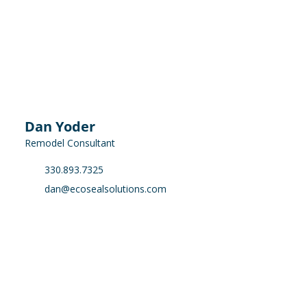
Dan Yoder
Remodel Consultant
330.893.7325
dan@ecosealsolutions.com