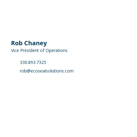
Rob Chaney
Vice President of Operations
330.893.7325
rob@ecosealsolutions.com