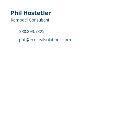
Phil Hostetler
Remodel Consultant
330.893.7325
phil@ecosealsolutions.com