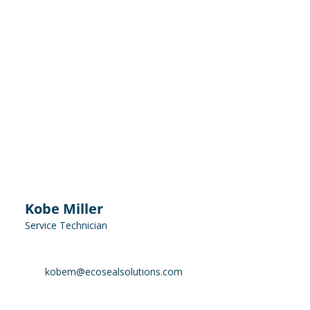
Kobe Miller
Service Technician
kobem@ecosealsolutions.com