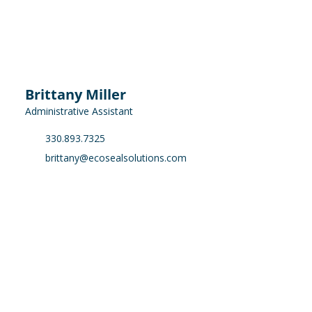
Brittany Miller
Administrative Assistant
330.893.7325
brittany@ecosealsolutions.com