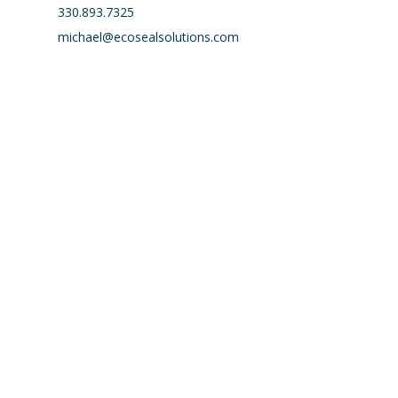
330.893.7325
michael@ecosealsolutions.com