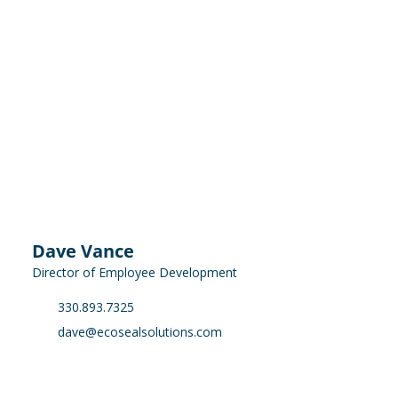
Dave Vance
Director of Employee Development
330.893.7325
dave@ecosealsolutions.com