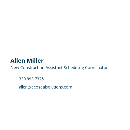
Allen Miller
New Construction Assistant Scheduling Coordinator
330.893.7325
allen@ecosealsolutions.com