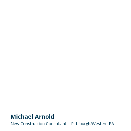
Michael Arnold
New Construction Consultant – Pittsburgh/Western PA