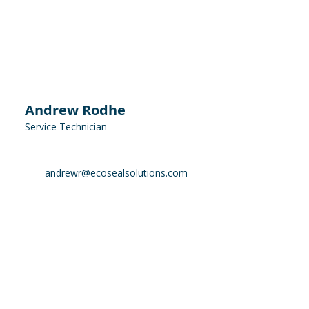
Andrew Rodhe
Service Technician
andrewr@ecosealsolutions.com