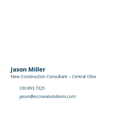
Jason Miller
New Construction Consultant – Central Ohio
330.893.7325
jason@ecosealsolutions.com