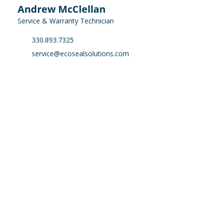
Andrew McClellan
Service & Warranty Technician
330.893.7325
service@ecosealsolutions.com