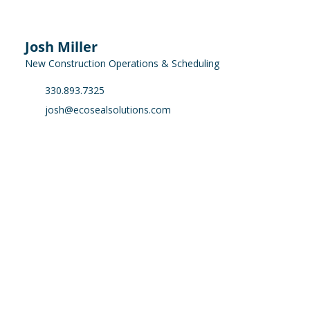
Josh Miller
New Construction Operations & Scheduling
330.893.7325
josh@ecosealsolutions.com