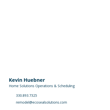
Kevin Huebner
Home Solutions Operations & Scheduling
330.893.7325
remodel@ecosealsolutions.com