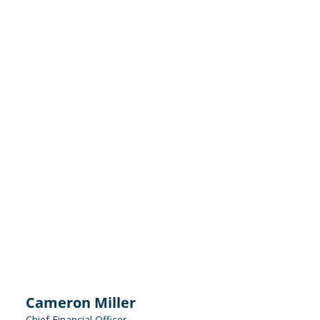
Cameron Miller
Chief Financial Officer