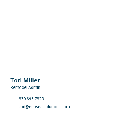
Tori Miller
Remodel Admin
330.893.7325
tori@ecosealsolutions.com