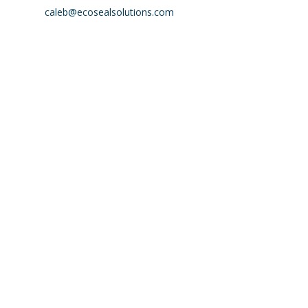
caleb@ecosealsolutions.com