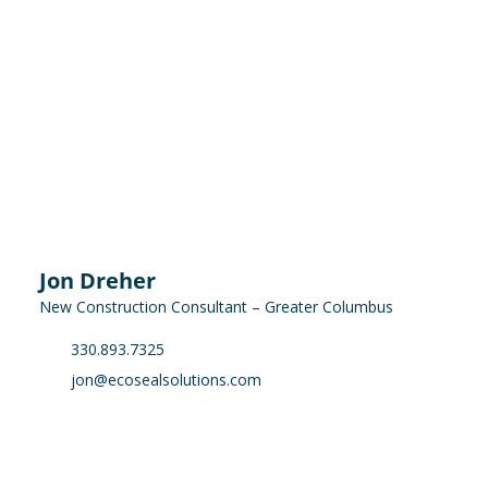
Jon Dreher
New Construction Consultant – Greater Columbus
330.893.7325
jon@ecosealsolutions.com