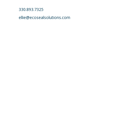
330.893.7325
ellie@ecosealsolutions.com