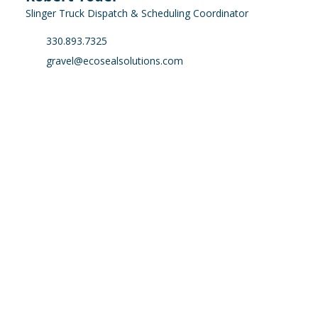
Slinger Truck Dispatch & Scheduling Coordinator
330.893.7325
gravel@ecosealsolutions.com