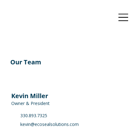
Our Team
Kevin Miller
Owner & President
330.893.7325
kevin@ecosealsolutions.com