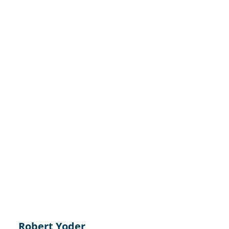
Robert Yoder