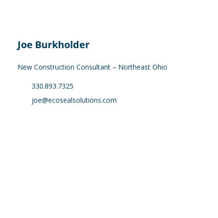
Joe Burkholder
New Construction Consultant – Northeast Ohio
330.893.7325
joe@ecosealsolutions.com