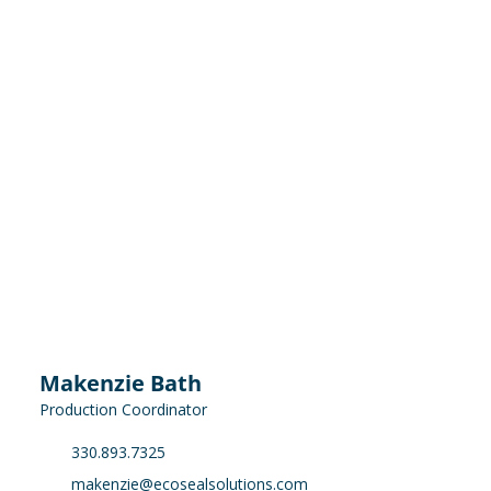
Makenzie Bath
Production Coordinator
330.893.7325
makenzie@ecosealsolutions.com