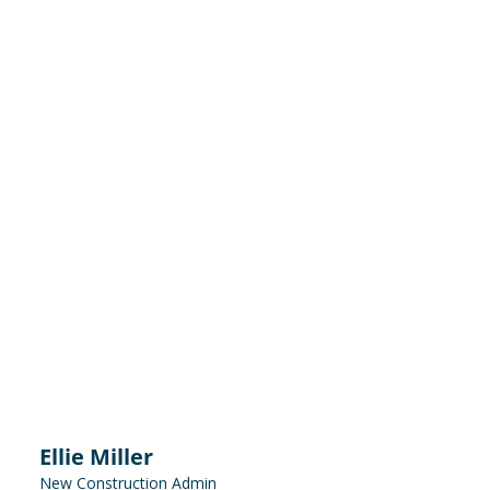
Ellie Miller
New Construction Admin