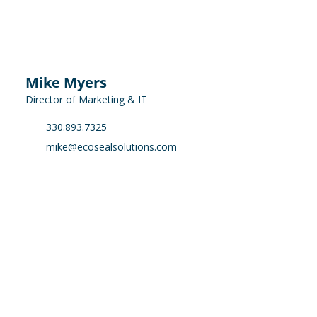
Mike Myers
Director of Marketing & IT
330.893.7325
mike@ecosealsolutions.com