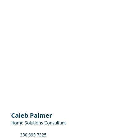
Caleb Palmer
Home Solutions Consultant
330.893.7325