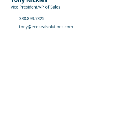
Vice President/VP of Sales
330.893.7325
tony@ecosealsolutions.com