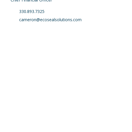
330.893.7325
cameron@ecosealsolutions.com