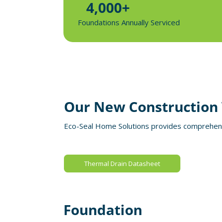
4,000+
Foundations Annually Serviced
Our New Construction 
Eco-Seal Home Solutions provides comprehensi
Thermal Drain Datasheet
Foundation