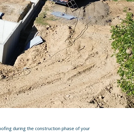
oofing during the construction phase of your