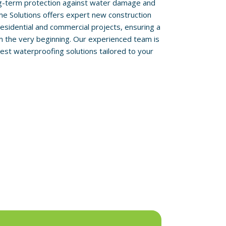
ong-term protection against water damage and
me Solutions offers expert new construction
esidential and commercial projects, ensuring a
om the very beginning. Our experienced team is
est waterproofing solutions tailored to your