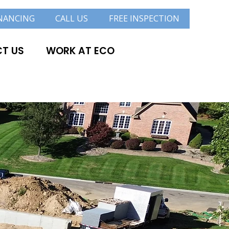
NANCING
CALL US
FREE INSPECTION
T US
WORK AT ECO