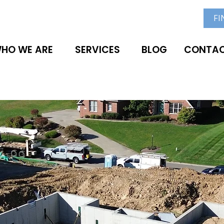
FI
HO WE ARE
SERVICES
BLOG
CONTAC