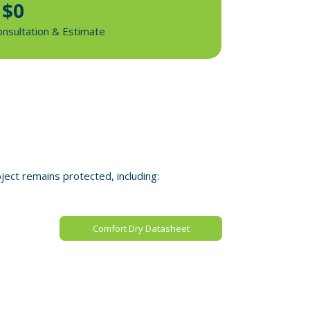
$0
onsultation & Estimate
ect remains protected, including:
Comfort Dry Datasheet