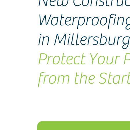
New Construc
Waterproofing
in Millersbur
Protect Your 
from the Star