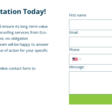
tation Today!
First name
 ensure its long-term value
proofing services from Eco-
Email
ee, no-obligation
team will be happy to answer
Phone
of action for your specific
Message:
online contact form to