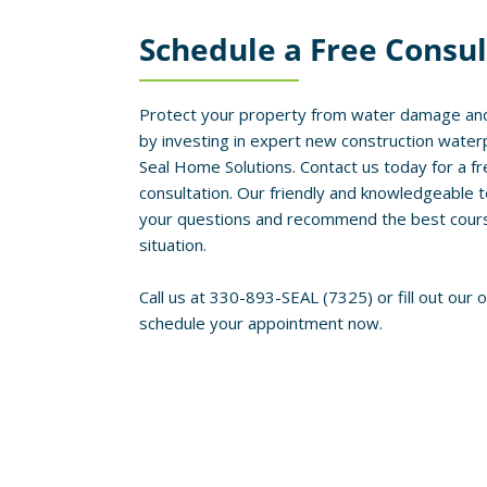
Schedule a Free Consul
Protect your property from water damage and
by investing in expert new construction water
Seal Home Solutions. Contact us today for a fr
consultation. Our friendly and knowledgeable 
your questions and recommend the best course 
situation.
Call us at 330-893-SEAL (7325) or fill out our 
schedule your appointment now.