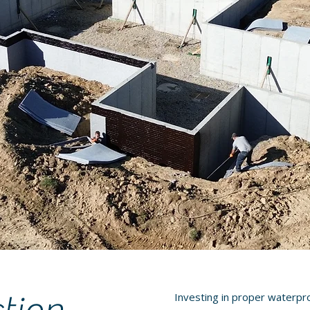
Investing in proper waterpr