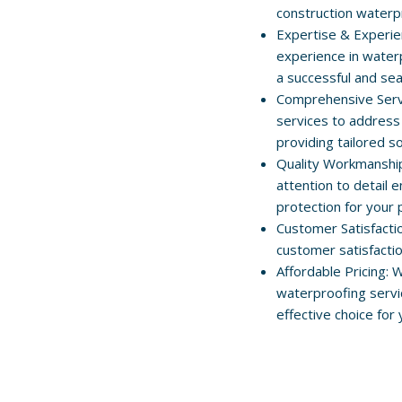
construction waterp
Expertise & Experie
experience in water
a successful and se
Comprehensive Servi
services to address
providing tailored so
Quality Workmanshi
attention to detail
protection for your 
Customer Satisfacti
customer satisfacti
Affordable Pricing: 
waterproofing servi
effective choice for 