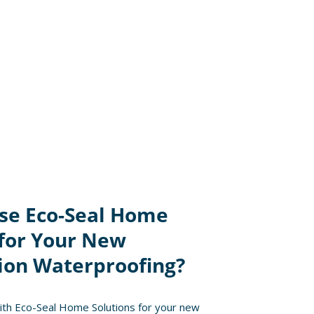
se Eco-Seal Home
 for Your New
ion Waterproofing?
th Eco-Seal Home Solutions for your new