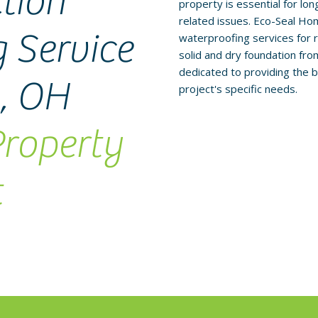
tion
property is essential for l
related issues. Eco-Seal Ho
 Service
waterproofing services for r
solid and dry foundation fr
dedicated to providing the b
g, OH
project's specific needs.
Property
t