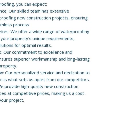
roofing, you can expect:
nce: Our skilled team has extensive
proofing new construction projects, ensuring
amless process.
ces: We offer a wide range of waterproofing
 your property's unique requirements,
lutions for optimal results.
p: Our commitment to excellence and
 ensures superior workmanship and long-lasting
property.
on: Our personalized service and dedication to
on is what sets us apart from our competitors.
We provide high-quality new construction
ces at competitive prices, making us a cost-
your project.