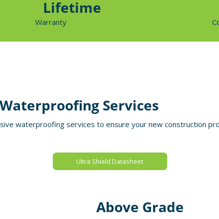
Lifetime
Warranty
C
Waterproofing Services
ve waterproofing services to ensure your new construction proj
Ultra Shield Datasheet
Above Grade