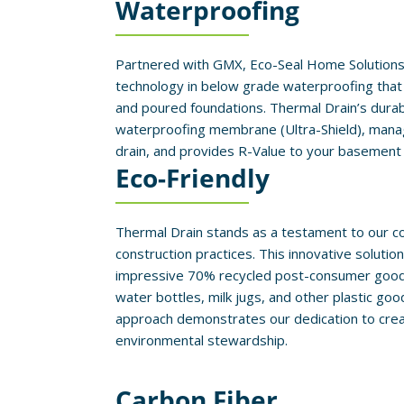
Waterproofing
Partnered with GMX, Eco-Seal Home Solutions
technology in below grade waterproofing that 
and poured foundations. Thermal Drain’s durabi
waterproofing membrane (Ultra-Shield), mana
drain, and provides R-Value to your basement
Eco-Friendly
Thermal Drain stands as a testament to our 
construction practices. This innovative solutio
impressive 70% recycled post-consumer goods,
water bottles, milk jugs, and other plastic goo
approach demonstrates our dedication to creati
environmental stewardship.
Carbon Fiber