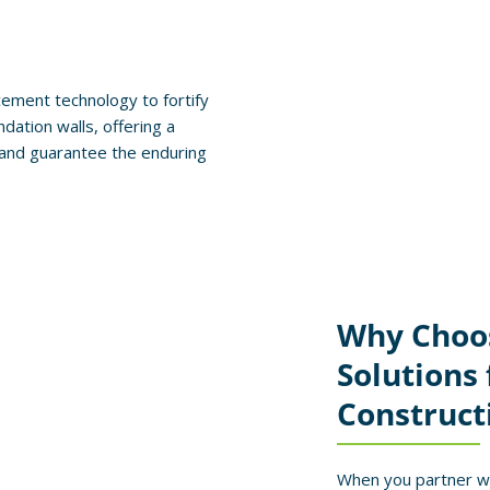
ement technology to fortify
ndation walls, offering a
s and guarantee the enduring
Why Choo
Solutions
Construct
When you partner wi