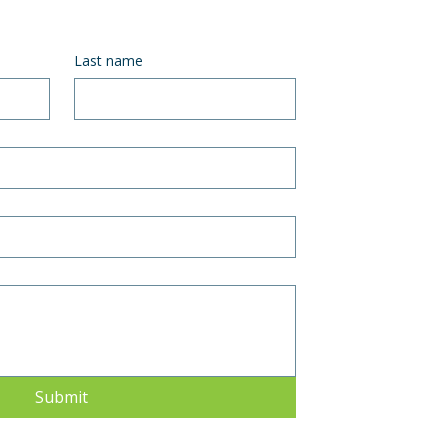
Last name
Submit