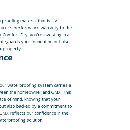
proofing material that is UV
urer’s performance warranty to the
ng Comfort Dry, you're investing in a
safeguards your foundation but also
ur property.
nce
 our waterproofing system carries a
ween the homeowner and GMX. This
ce of mind, knowing that your
 but also backed by a commitment to
 GMX reflects our confidence in the
aterproofing solution.