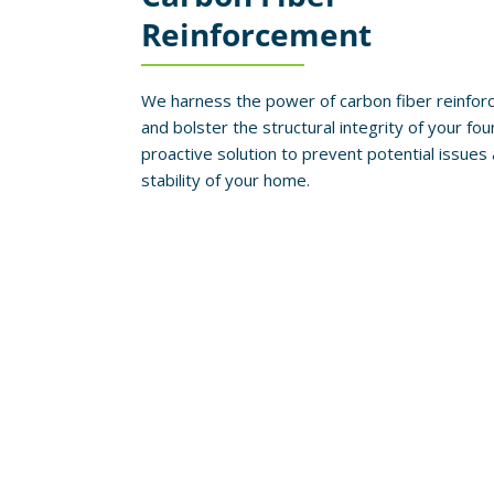
Reinforcement
We harness the power of carbon fiber reinforc
and bolster the structural integrity of your fou
proactive solution to prevent potential issue
stability of your home.