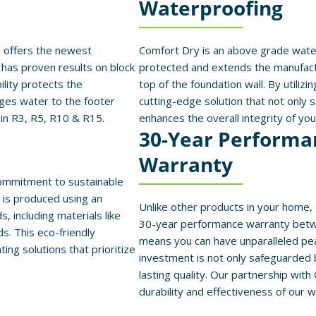
Waterproofing
 offers the newest
Comfort Dry is an above grade water
has proven results on block
protected and extends the manufact
lity protects the
top of the foundation wall. By utilizi
ges water to the footer
cutting-edge solution that not only 
 in R3, R5, R10 & R15.
enhances the overall integrity of yo
30-Year Performa
Warranty
commitment to sustainable
n is produced using an
Unlike other products in your home,
 including materials like
30-year performance warranty bet
ds. This eco-friendly
means you can have unparalleled pea
ng solutions that prioritize
investment is not only safeguarded
lasting quality. Our partnership with
durability and effectiveness of our w