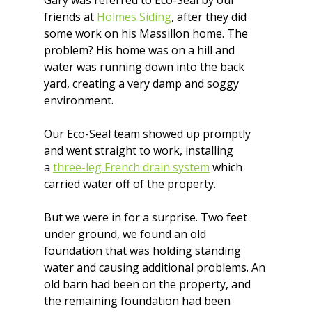
Gary was referred to Eco-Seal by our 
friends at 
Holmes Siding
, after they did 
some work on his Massillon home. The 
problem? His home was on a hill and 
water was running down into the back 
yard, creating a very damp and soggy 
environment.
Our Eco-Seal team showed up promptly 
and went straight to work, installing 
a 
three-leg French drain system
 which 
carried water off of the property.
But we were in for a surprise. Two feet 
under ground, we found an old 
foundation that was holding standing 
water and causing additional problems. An 
old barn had been on the property, and 
the remaining foundation had been 