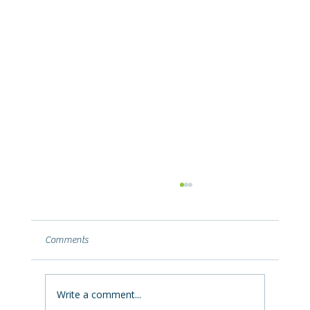
Why Your Basement Leaks After a Summer
Storm (and What It's Telling You)
Basement leaking after heavy summer rain?
Comments
Learn why Ohio storms push water into
basements, what the leak location reveals,
and how to fix it permanently.
Write a comment...