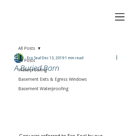
All Posts
Eco Seal
Dec 13, 2019
1 min read
All Posts
A Buried Barn
Waterproofing
Basement Exits & Egress Windows
Basement Waterproofing