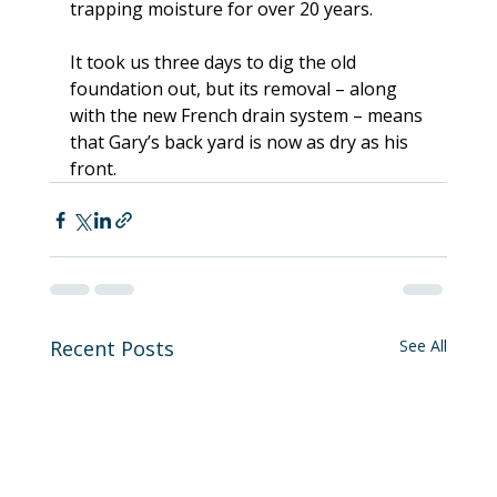
trapping moisture for over 20 years.
It took us three days to dig the old 
foundation out, but its removal – along 
with the new French drain system – means 
that Gary’s back yard is now as dry as his 
front.
Recent Posts
See All