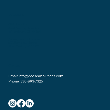
Locations
Ohio Location:
3530 County Road 58
Millersburg, OH 44654
Pennsylvania Location:
502 Sampson Street
New Castle, PA 16101
Contact
Email:
info@ecosealsolutions.com
Phone:
330-893-7325