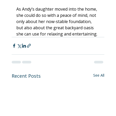
As Andy’s daughter moved into the home, 
she could do so with a peace of mind, not 
only about her now-stable foundation, 
but also about the great backyard oasis 
she can use for relaxing and entertaining.
Recent Posts
See All