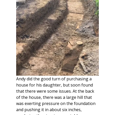
Andy did the good turn of purchasing a 
house for his daughter, but soon found 
that there were some issues. At the back 
of the house, there was a large hill that 
was exerting pressure on the foundation 
and pushing it in about six inches, 