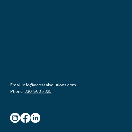
Locations
Ohio Location:
3530 County Road 58
Millersburg, OH 44654
Pennsylvania Location:
502 Sampson Street
New Castle, PA 16101
Contact
Email:
info@ecosealsolutions.com
Phone:
330-893-7325