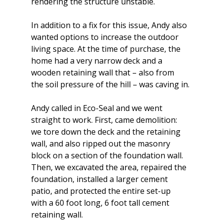
rendering the structure unstable.
In addition to a fix for this issue, Andy also 
wanted options to increase the outdoor 
living space. At the time of purchase, the 
home had a very narrow deck and a 
wooden retaining wall that – also from 
the soil pressure of the hill – was caving in.
Andy called in Eco-Seal and we went 
straight to work. First, came demolition: 
we tore down the deck and the retaining 
wall, and also ripped out the masonry 
block on a section of the foundation wall. 
Then, we excavated the area, repaired the 
foundation, installed a larger cement 
patio, and protected the entire set-up 
with a 60 foot long, 6 foot tall cement 
retaining wall.