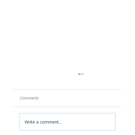
Why Your Basement Leaks After a Summer
Storm (and What It's Telling You)
Basement leaking after heavy summer rain?
Comments
Learn why Ohio storms push water into
basements, what the leak location reveals,
and how to fix it permanently.
Write a comment...