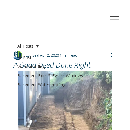
All Posts
Eco Seal
Apr 2, 2020
1 min read
All Posts
A Good Deed Done Right
Waterproofing
Basement Exits & Egress Windows
Basement Waterproofing