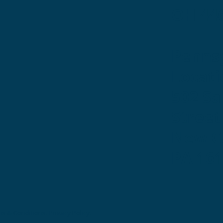
OH 44
Penns
Locati
502 S
Street
New Ca
PA 16
s & Conditions.
Privacy Policy.