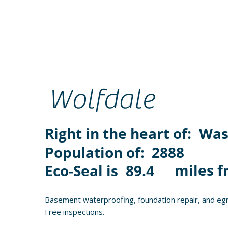
Wolfdale
Right in the heart of:
Was
Population of:
2888
miles f
Eco-Seal is
89.4
Basement waterproofing, foundation repair, and egr
Free inspections.