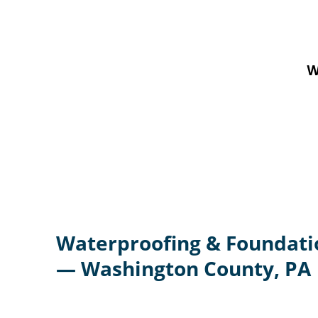
W
Waterproofing & Foundati
— Washington County, PA