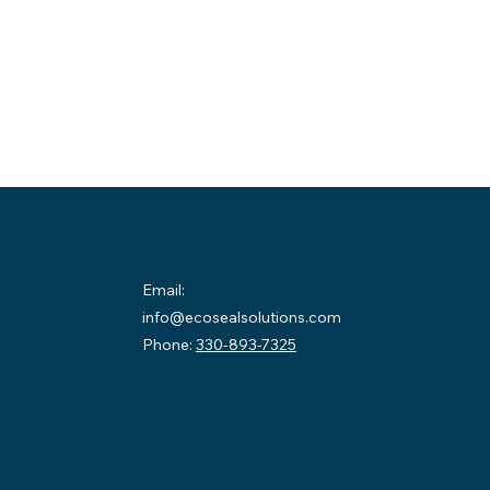
Contact
Email:
info@ecosealsolutions.com
on:
Phone:
330-893-7325
County
58
sburg,