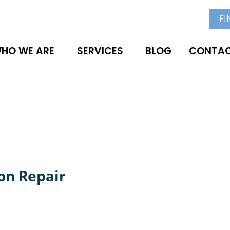
FI
HO WE ARE
SERVICES
BLOG
CONTAC
on Repair