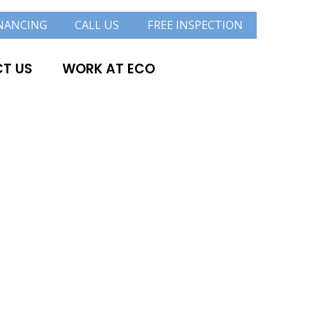
NANCING
CALL US
FREE INSPECTION
T US
WORK AT ECO