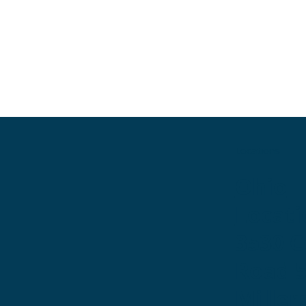
Locations
Ohio
Locati
3530 
Road 
Miller