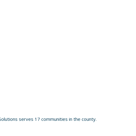
olutions serves 17 communities in the county.