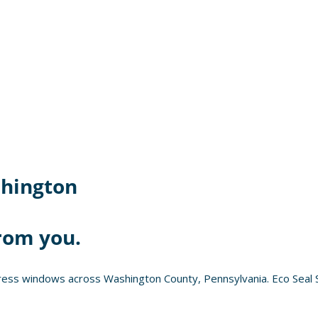
hington
rom you.
ess windows across Washington County, Pennsylvania. Eco Seal S