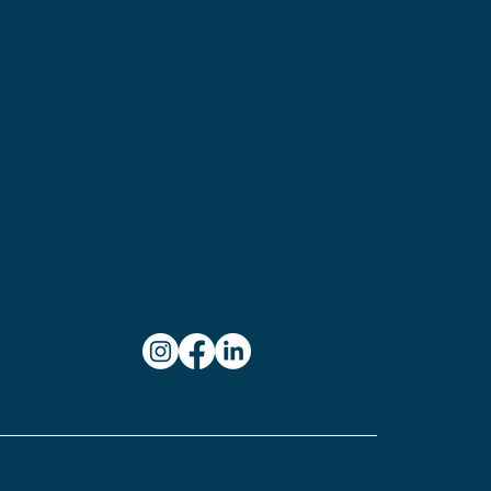
654
ylvania
on:
ampson
stle,
101