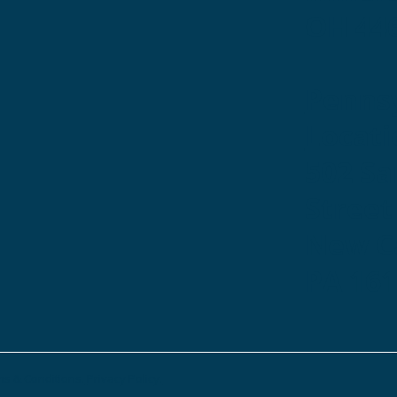
OH 44
Penns
Locati
502 S
Street
New Ca
PA 16
s & Conditions.
Privacy Policy.