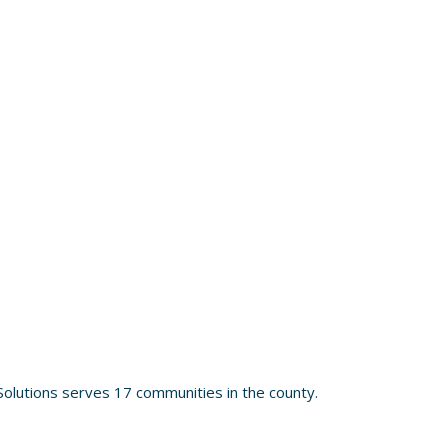
olutions serves 17 communities in the county.