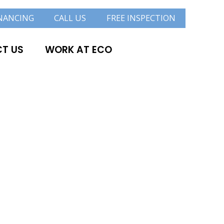
NANCING
CALL US
FREE INSPECTION
T US
WORK AT ECO