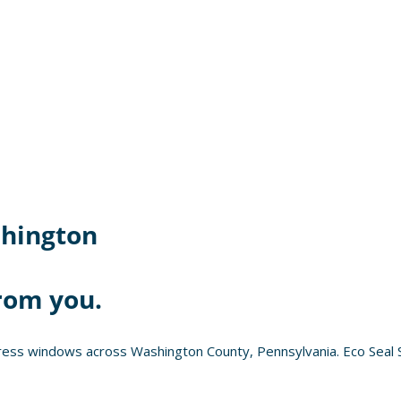
hington
rom you.
ess windows across Washington County, Pennsylvania. Eco Seal S