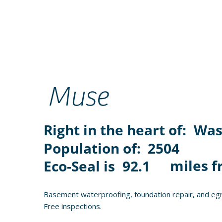
Muse
Right in the heart of:
Was
Population of:
2504
miles f
Eco-Seal is
92.1
Basement waterproofing, foundation repair, and egr
Free inspections.