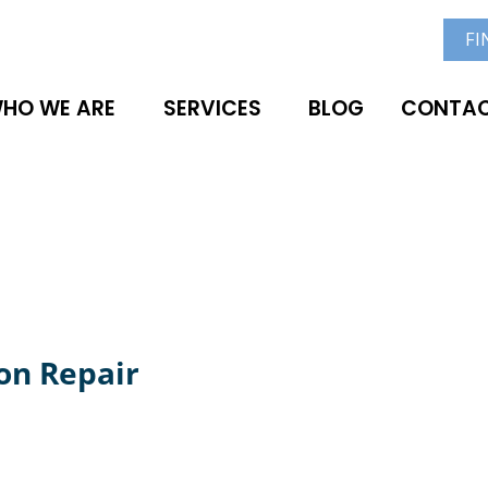
FI
HO WE ARE
SERVICES
BLOG
CONTAC
on Repair