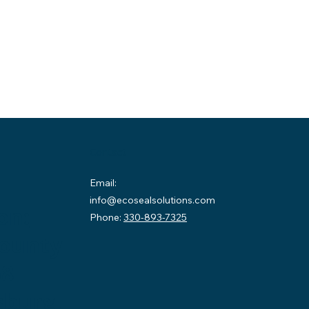
Contact
Email:
info@ecosealsolutions.com
on:
Phone:
330-893-7325
County
58
sburg,