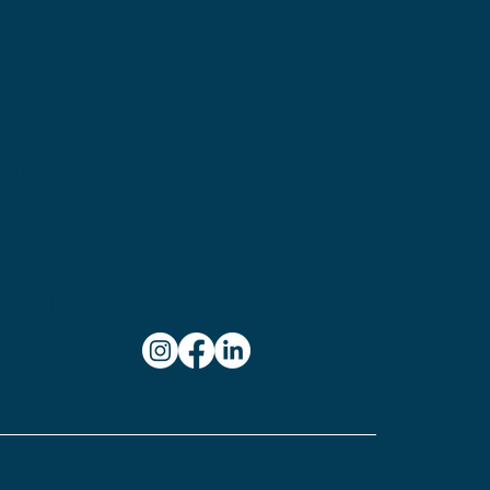
654
ylvania
on:
ampson
stle,
101