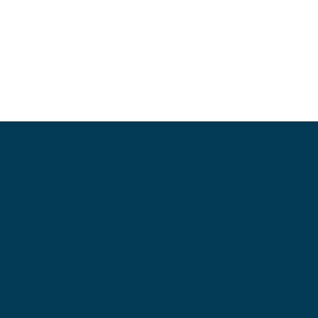
Locations
Ohio
Locati
3530 
Road 
Miller