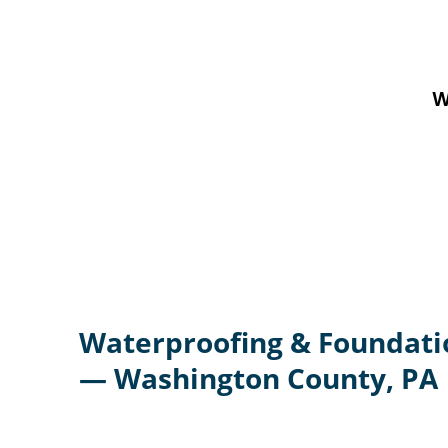
W
Waterproofing & Foundati
— Washington County, PA