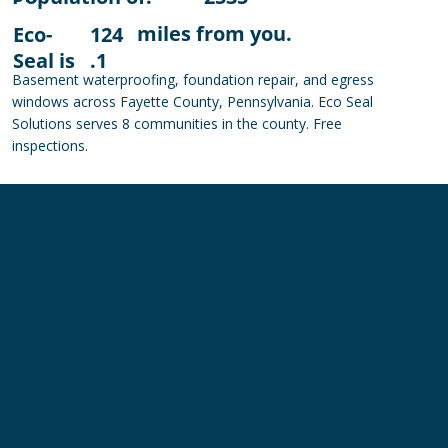
miles from you.
Eco-
124
Seal is
.1
Basement waterproofing, foundation repair, and egress
windows across Fayette County, Pennsylvania. Eco Seal
Solutions serves 8 communities in the county. Free
inspections.