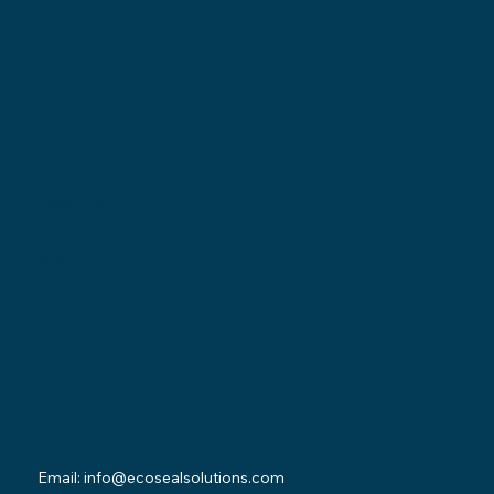
Locations
Ohio Location:
3530 County Road 58
Millersburg, OH 44654
Pennsylvania Location:
502 Sampson Street
New Castle, PA 16101
Contact
Email:
info@ecosealsolutions.com