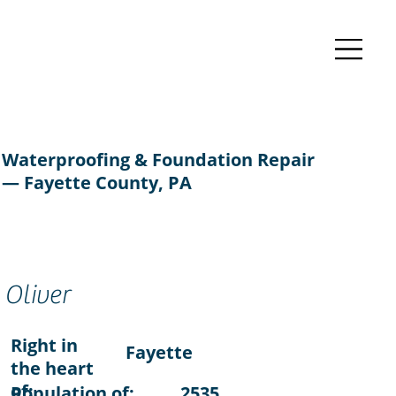
Waterproofing & Foundation Repair
— Fayette County, PA
Oliver
Right in
Fayette
the heart
of:
Population of:
2535