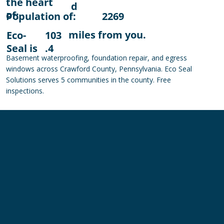
the heart
d
of:
Population of:
2269
miles from you.
Eco-
103
Seal is
.4
Basement waterproofing, foundation repair, and egress
windows across Crawford County, Pennsylvania. Eco Seal
Solutions serves 5 communities in the county. Free
inspections.