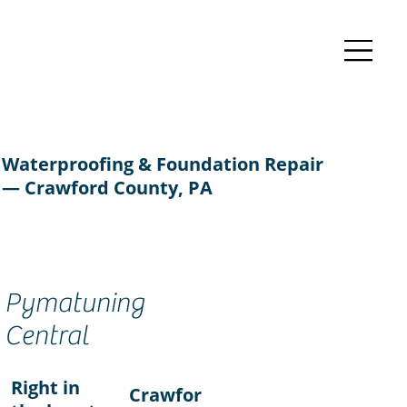
Waterproofing & Foundation Repair
— Crawford County, PA
Pymatuning
Central
Right in
Crawfor