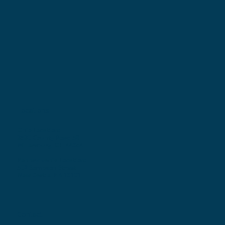
Locations
Ohio Location:
3530 County Road 58
Millersburg, OH 44654
Pennsylvania Location:
502 Sampson Street
New Castle, PA 16101
Contact