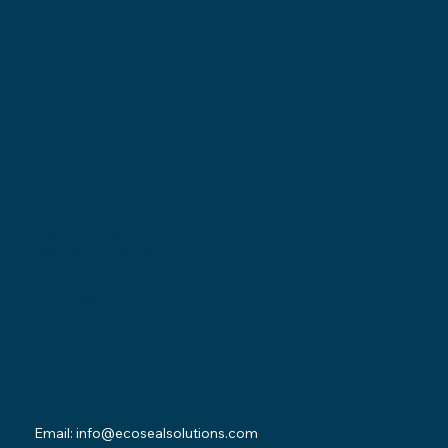
Locations
Ohio Location:
3530 County Road 58
Millersburg, OH 44654
Pennsylvania Location:
502 Sampson Street
New Castle, PA 16101
Contact
Email:
info@ecosealsolutions.com