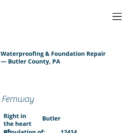
Waterproofing & Foundation Repair
— Butler County, PA
Fernway
Right in
Butler
the heart
of:
Population of:
12414