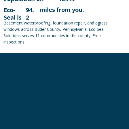
miles from you.
Eco-
94.
Seal is
2
Basement waterproofing, foundation repair, and egress
windows across Butler County, Pennsylvania. Eco Seal
Solutions serves 11 communities in the county. Free
inspections.