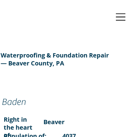
Waterproofing & Foundation Repair
— Beaver County, PA
Baden
Right in
Beaver
the heart
of:
Population of:
4037