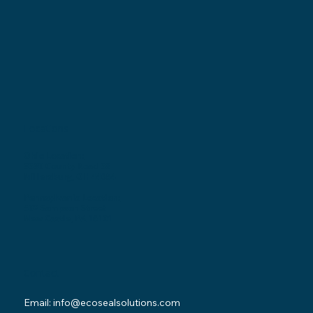
Locations
Ohio Location:
3530 County Road 58
Millersburg, OH 44654
Pennsylvania Location:
502 Sampson Street
New Castle, PA 16101
Contact
Email:
info@ecosealsolutions.com