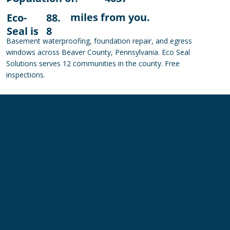
miles from you.
Eco-
88.
Seal is
8
Basement waterproofing, foundation repair, and egress
windows across Beaver County, Pennsylvania. Eco Seal
Solutions serves 12 communities in the county. Free
inspections.