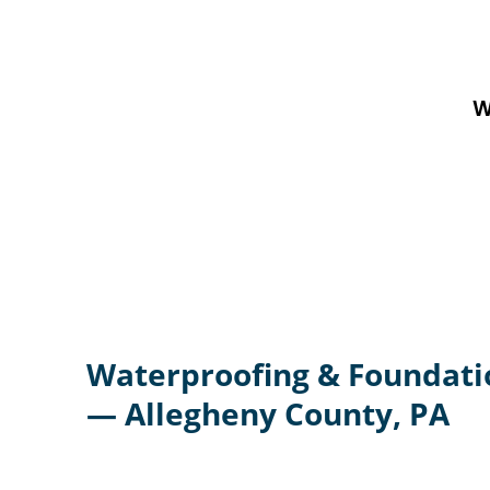
W
Waterproofing & Foundati
— Allegheny County, PA