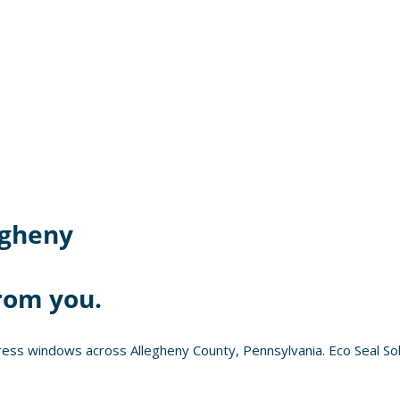
egheny
rom you.
ess windows across Allegheny County, Pennsylvania. Eco Seal Sol