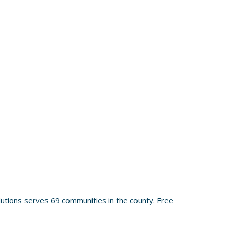
utions serves 69 communities in the county. Free