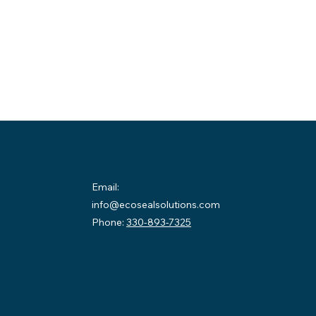
Contact
Email:
info@ecosealsolutions.com
on:
Phone:
330-893-7325
County
58
sburg,