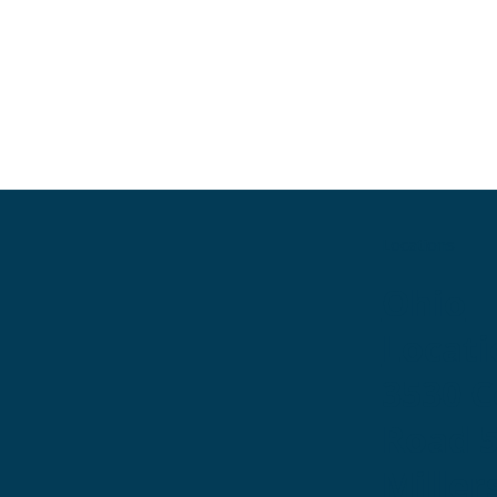
Locations
Ohio
Locati
3530 
Road 
Miller