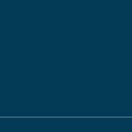
OH 44
Penns
Locati
502 S
Street
New Ca
PA 16
s & Conditions.
Privacy Policy.