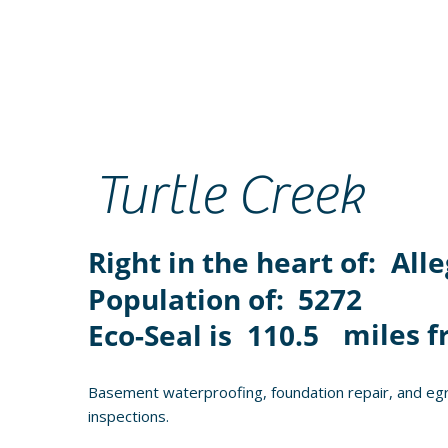
Turtle Creek
Right in the heart of:
All
Population of:
5272
miles f
Eco-Seal is
110.5
Basement waterproofing, foundation repair, and egr
inspections.