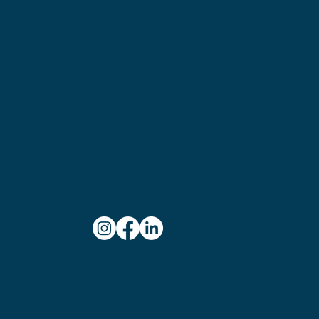
654
ylvania
on:
ampson
stle,
101