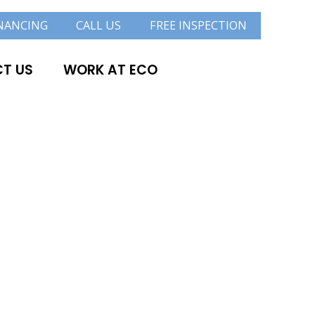
NANCING
CALL US
FREE INSPECTION
T US
WORK AT ECO