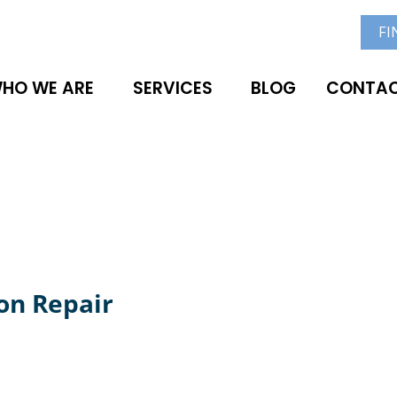
FI
HO WE ARE
SERVICES
BLOG
CONTAC
on Repair