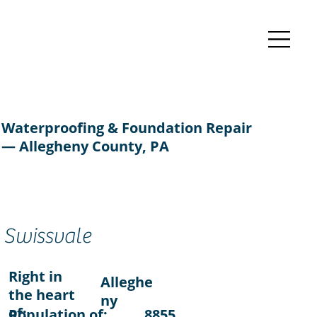
Waterproofing & Foundation Repair
— Allegheny County, PA
Swissvale
Right in
Alleghe
the heart
ny
of:
Population of:
8855