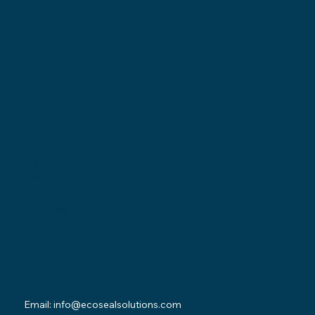
Locations
Ohio Location:
3530 County Road 58
Millersburg, OH 44654
Pennsylvania Location:
502 Sampson Street
New Castle, PA 16101
Contact
Email:
info@ecosealsolutions.com