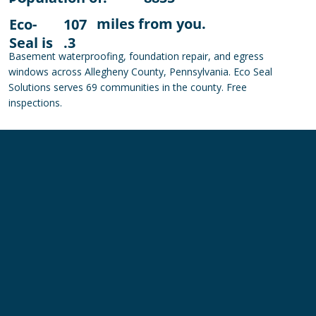
miles from you.
Eco-
107
Seal is
.3
Basement waterproofing, foundation repair, and egress
windows across Allegheny County, Pennsylvania. Eco Seal
Solutions serves 69 communities in the county. Free
inspections.