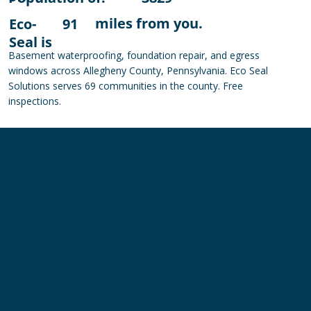
miles from you.
Eco-
91
Seal is
Basement waterproofing, foundation repair, and egress
windows across Allegheny County, Pennsylvania. Eco Seal
Solutions serves 69 communities in the county. Free
inspections.