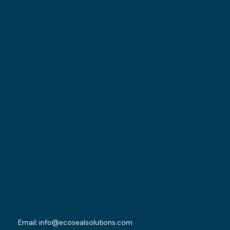
Locations
Ohio Location:
3530 County Road 58
Millersburg, OH 44654
Pennsylvania Location:
502 Sampson Street
New Castle, PA 16101
Contact
Email:
info@ecosealsolutions.com