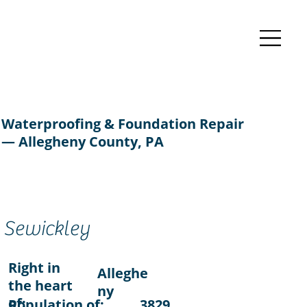
Waterproofing & Foundation Repair
— Allegheny County, PA
Sewickley
Right in
Alleghe
the heart
ny
of:
Population of:
3829