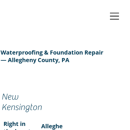
Waterproofing & Foundation Repair
— Allegheny County, PA
New
Kensington
Right in
Alleghe