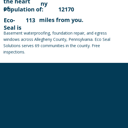
the heart
ny
of:
Population of:
12170
miles from you.
Eco-
113
Seal is
Basement waterproofing, foundation repair, and egress
windows across Allegheny County, Pennsylvania. Eco Seal
Solutions serves 69 communities in the county. Free
inspections.