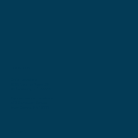
Locations
Ohio Location:
3530 County Road 58
Millersburg, OH 44654
Pennsylvania Location:
502 Sampson Street
New Castle, PA 16101
Contact