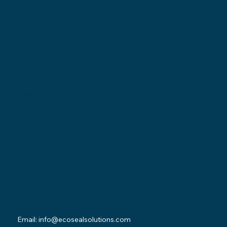
Locations
Ohio Location:
3530 County Road 58
Millersburg, OH 44654
Pennsylvania Location:
502 Sampson Street
New Castle, PA 16101
Contact
Email:
info@ecosealsolutions.com