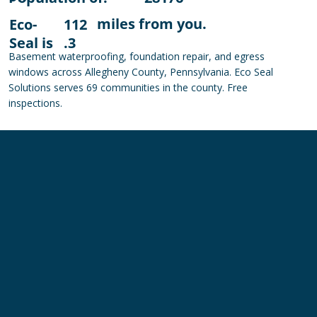
miles from you.
Eco-
112
Seal is
.3
Basement waterproofing, foundation repair, and egress
windows across Allegheny County, Pennsylvania. Eco Seal
Solutions serves 69 communities in the county. Free
inspections.