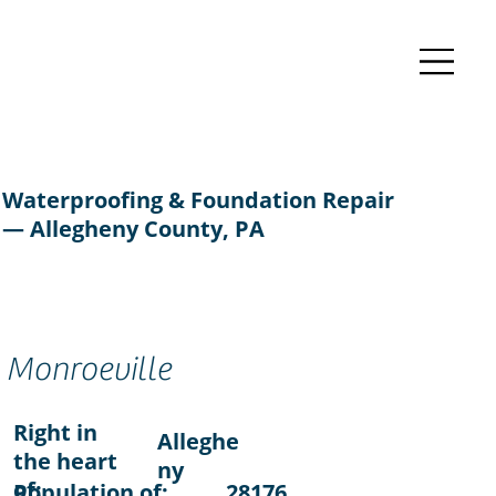
Waterproofing & Foundation Repair
— Allegheny County, PA
Monroeville
Right in
Alleghe
the heart
ny
of:
Population of:
28176