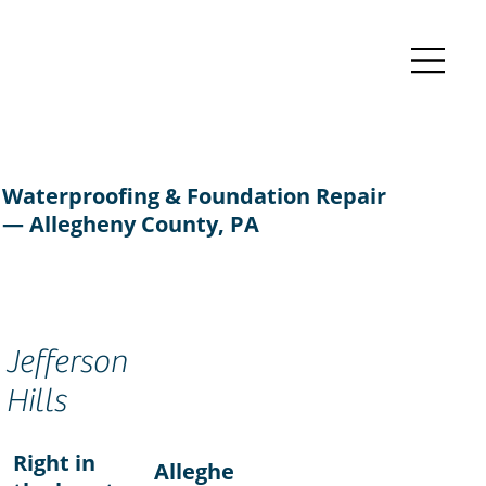
Waterproofing & Foundation Repair
— Allegheny County, PA
Jefferson
Hills
Right in
Alleghe