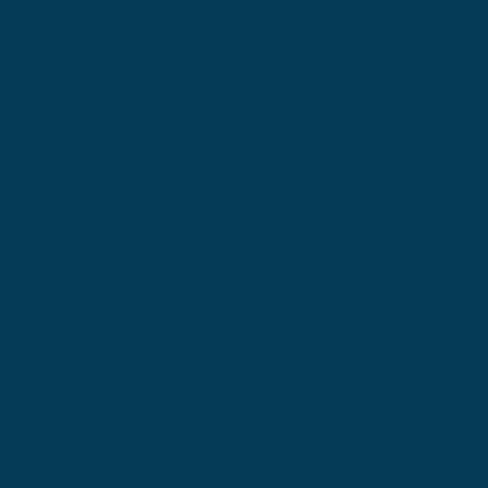
Locations
Ohio Location:
3530 County Road 58
Millersburg, OH 44654
Pennsylvania Location:
502 Sampson Street
New Castle, PA 16101
Contact