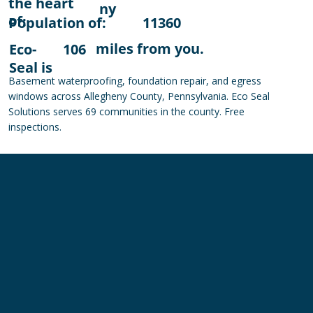
the heart
ny
of:
Population of:
11360
miles from you.
Eco-
106
Seal is
Basement waterproofing, foundation repair, and egress
windows across Allegheny County, Pennsylvania. Eco Seal
Solutions serves 69 communities in the county. Free
inspections.