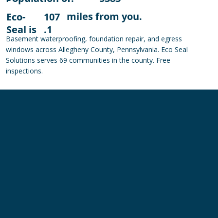
miles from you.
Eco-
107
Seal is
.1
Basement waterproofing, foundation repair, and egress
windows across Allegheny County, Pennsylvania. Eco Seal
Solutions serves 69 communities in the county. Free
inspections.