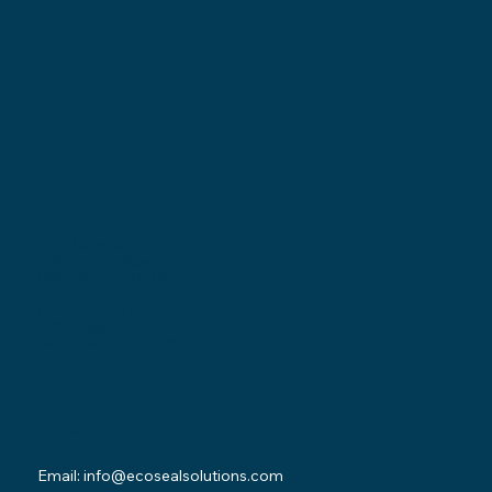
Locations
Ohio Location:
3530 County Road 58
Millersburg, OH 44654
Pennsylvania Location:
502 Sampson Street
New Castle, PA 16101
Contact
Email:
info@ecosealsolutions.com