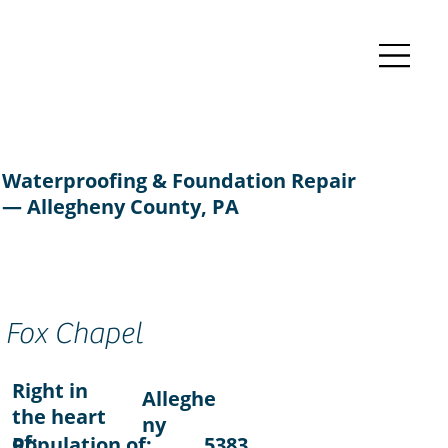
Waterproofing & Foundation Repair
— Allegheny County, PA
Fox Chapel
Right in
Alleghe
the heart
ny
of:
Population of:
5383