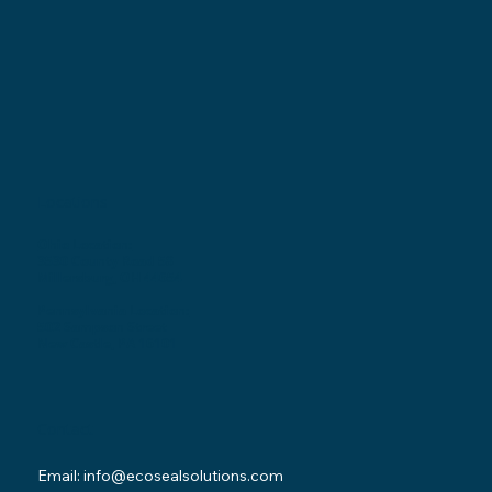
Locations
Ohio Location:
3530 County Road 58
Millersburg, OH 44654
Pennsylvania Location:
502 Sampson Street
New Castle, PA 16101
Contact
Email:
info@ecosealsolutions.com