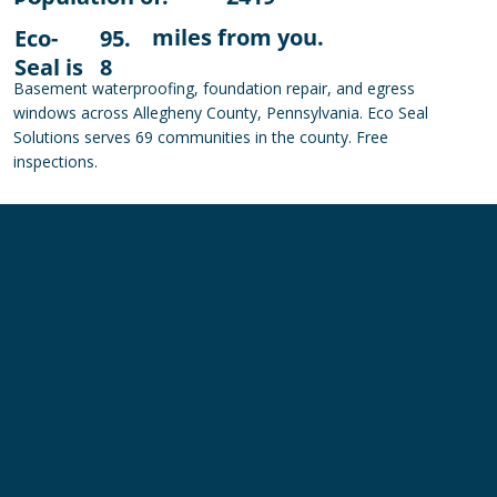
miles from you.
Eco-
95.
Seal is
8
Basement waterproofing, foundation repair, and egress
windows across Allegheny County, Pennsylvania. Eco Seal
Solutions serves 69 communities in the county. Free
inspections.