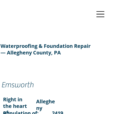
Waterproofing & Foundation Repair
— Allegheny County, PA
Emsworth
Right in
Alleghe
the heart
ny
of:
Population of:
2419