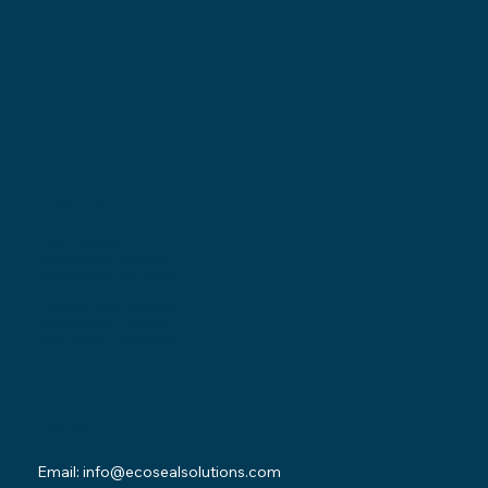
Locations
Ohio Location:
3530 County Road 58
Millersburg, OH 44654
Pennsylvania Location:
502 Sampson Street
New Castle, PA 16101
Contact
Email:
info@ecosealsolutions.com