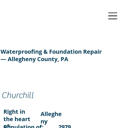
Waterproofing & Foundation Repair
— Allegheny County, PA
Churchill
Right in
Alleghe
the heart
ny
of:
Population of:
2979