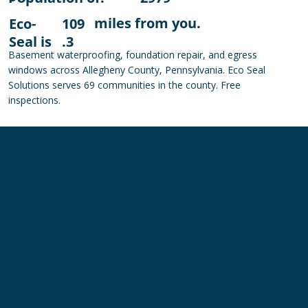
miles from you.
Eco-
109
Seal is
.3
Basement waterproofing, foundation repair, and egress
windows across Allegheny County, Pennsylvania. Eco Seal
Solutions serves 69 communities in the county. Free
inspections.