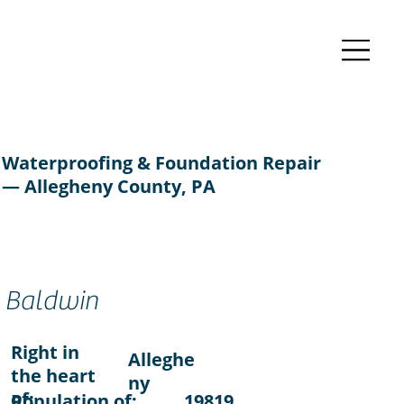
Waterproofing & Foundation Repair
— Allegheny County, PA
Baldwin
Right in
Alleghe
the heart
ny
of:
Population of:
19819