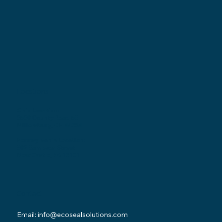
Locations
Ohio Location:
3530 County Road 58
Millersburg, OH 44654
Pennsylvania Location:
502 Sampson Street
New Castle, PA 16101
Contact
Email:
info@ecosealsolutions.com