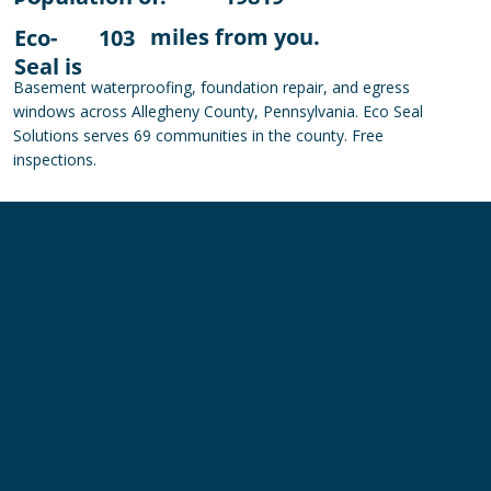
miles from you.
Eco-
103
Seal is
Basement waterproofing, foundation repair, and egress
windows across Allegheny County, Pennsylvania. Eco Seal
Solutions serves 69 communities in the county. Free
inspections.