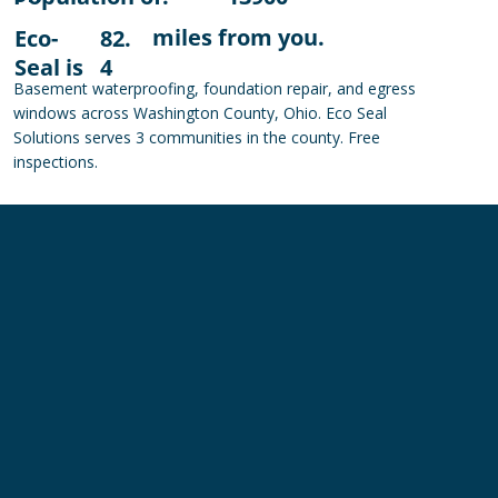
miles from you.
Eco-
82.
Seal is
4
Basement waterproofing, foundation repair, and egress
windows across Washington County, Ohio. Eco Seal
Solutions serves 3 communities in the county. Free
inspections.