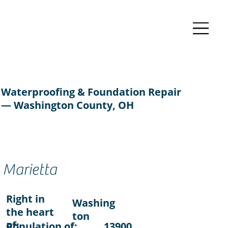
Waterproofing & Foundation Repair
— Washington County, OH
Marietta
Right in
Washing
the heart
ton
of:
Population of:
13900