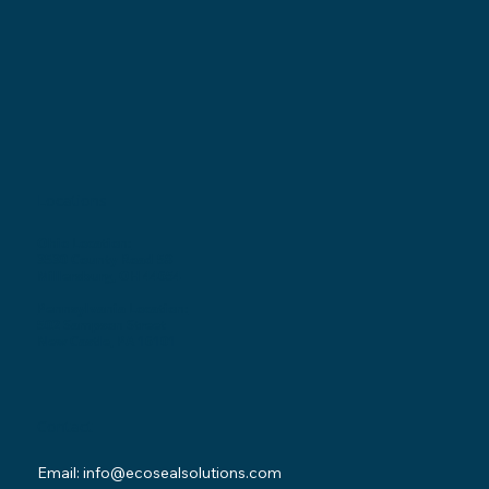
Locations
Ohio Location:
3530 County Road 58
Millersburg, OH 44654
Pennsylvania Location:
502 Sampson Street
New Castle, PA 16101
Contact
Email:
info@ecosealsolutions.com