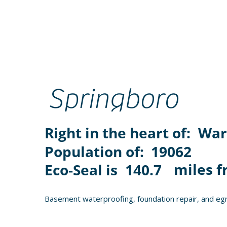
Springboro
Right in the heart of:
War
Population of:
19062
miles f
Eco-Seal is
140.7
Basement waterproofing, foundation repair, and egr