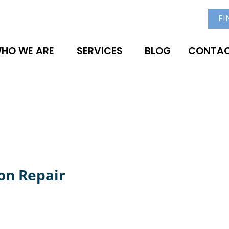
FI
HO WE ARE
SERVICES
BLOG
CONTAC
on Repair