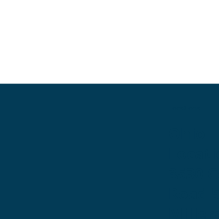
Locations
Ohio
Locati
3530 
Road 
Miller