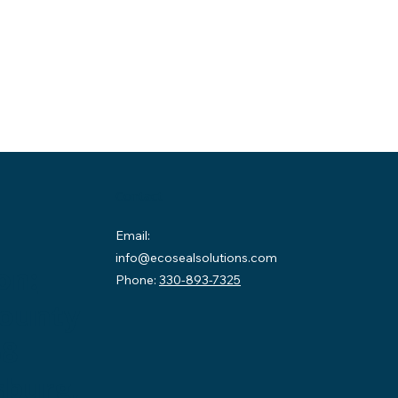
Contact
Email:
info@ecosealsolutions.com
on:
Phone:
330-893-7325
County
58
sburg,