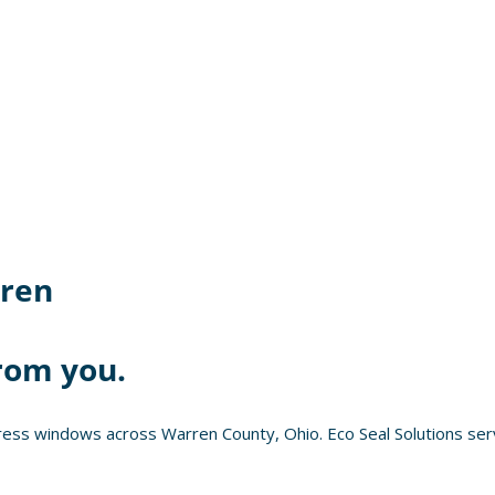
ren
rom you.
ess windows across Warren County, Ohio. Eco Seal Solutions serv