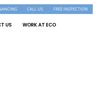
NANCING
CALL US
FREE INSPECTION
T US
WORK AT ECO