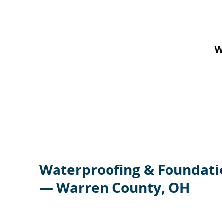
W
Waterproofing & Foundati
— Warren County, OH