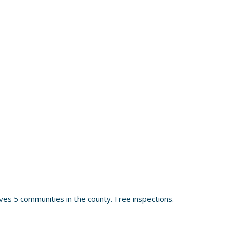
es 5 communities in the county. Free inspections.