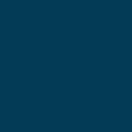
OH 44
Penns
Locati
502 S
Street
New Ca
PA 16
s & Conditions.
Privacy Policy.