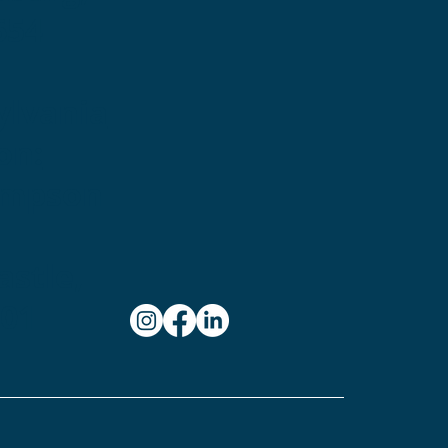
654
ylvania
on:
ampson
stle,
101