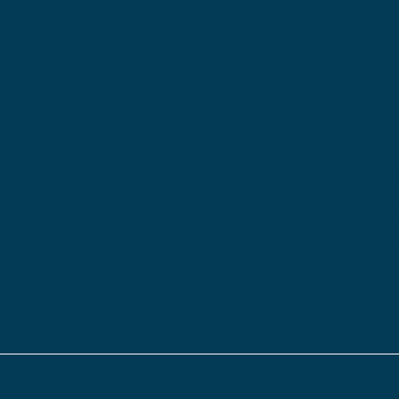
OH 44
Penns
Locati
502 S
Street
New Ca
PA 16
s & Conditions.
Privacy Policy.