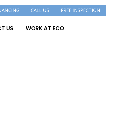
NANCING
CALL US
FREE INSPECTION
T US
WORK AT ECO