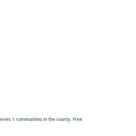
rves 1 communities in the county. Free