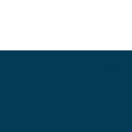
Locations
Ohio
Locati
3530 
Road 
Miller