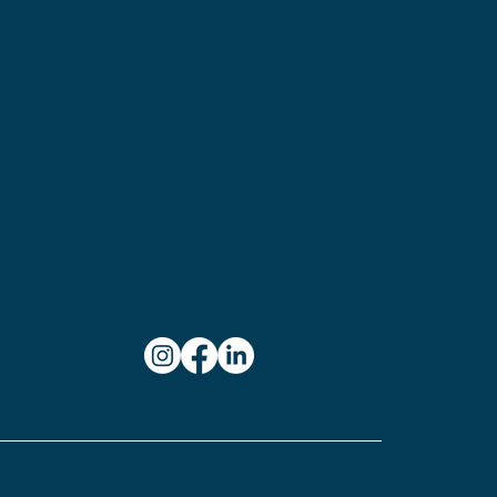
654
ylvania
on:
ampson
stle,
101