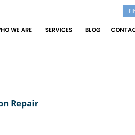
FI
HO WE ARE
SERVICES
BLOG
CONTAC
on Repair