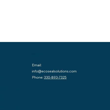
Contact
Email:
info@ecosealsolutions.com
on:
Phone:
330-893-7325
County
58
sburg,