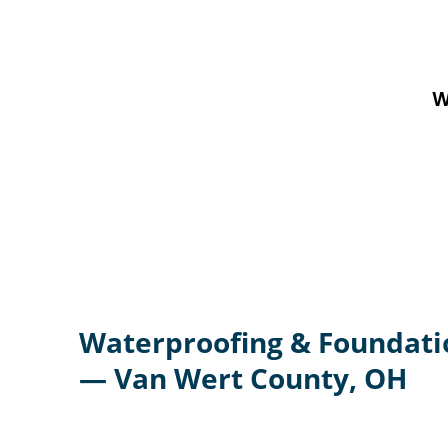
W
Waterproofing & Foundati
— Van Wert County, OH