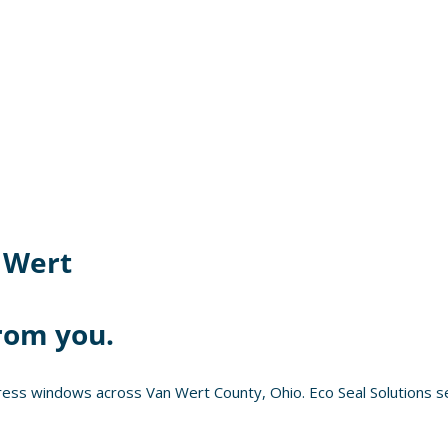
 Wert
rom you.
ess windows across Van Wert County, Ohio. Eco Seal Solutions se