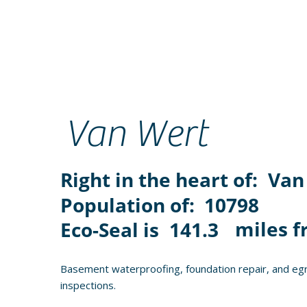
Van Wert
Right in the heart of:
Van
Population of:
10798
miles f
Eco-Seal is
141.3
Basement waterproofing, foundation repair, and egr
inspections.