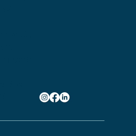
654
ylvania
on:
ampson
stle,
101