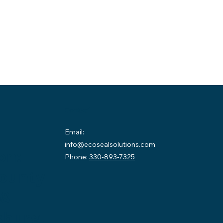
Contact
Email:
info@ecosealsolutions.com
on:
Phone:
330-893-7325
County
58
sburg,