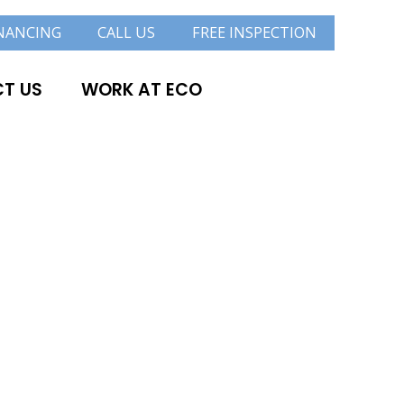
NANCING
CALL US
FREE INSPECTION
T US
WORK AT ECO