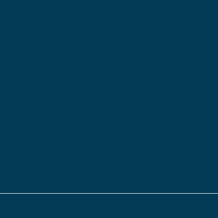
OH 44
Penns
Locati
502 S
Street
New Ca
PA 16
s & Conditions.
Privacy Policy.