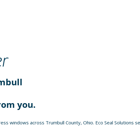
r
mbull
rom you.
ess windows across Trumbull County, Ohio. Eco Seal Solutions se