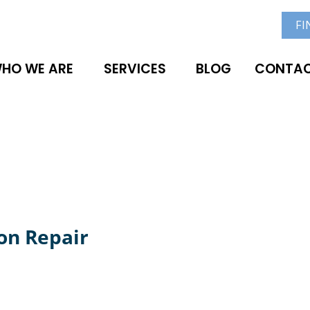
FI
HO WE ARE
SERVICES
BLOG
CONTAC
on Repair