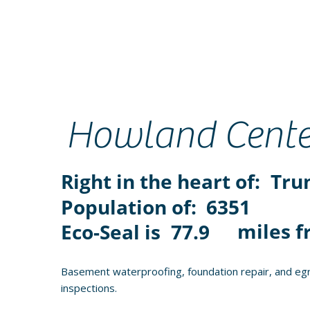
Howland Cente
Right in the heart of:
Tru
Population of:
6351
miles f
Eco-Seal is
77.9
Basement waterproofing, foundation repair, and egr
inspections.