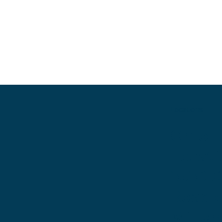
Locations
Ohio
Locati
3530 
Road 
Miller