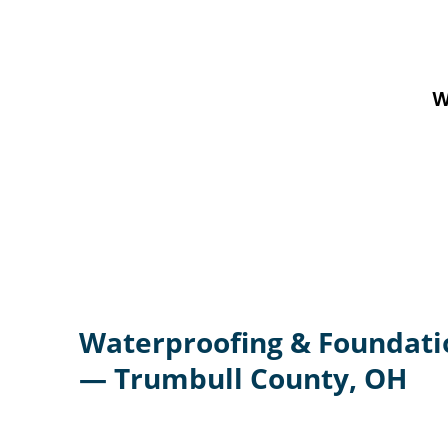
W
Waterproofing & Foundati
— Trumbull County, OH