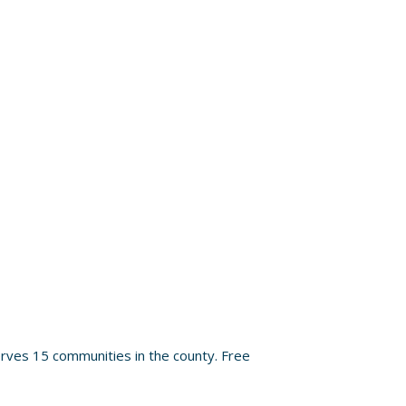
rves 15 communities in the county. Free