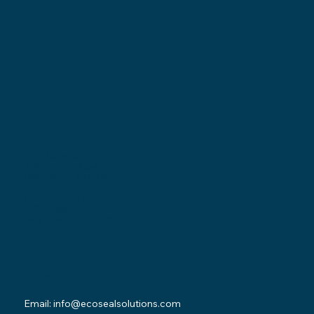
Locations
Ohio Location:
3530 County Road 58
Millersburg, OH 44654
Pennsylvania Location:
502 Sampson Street
New Castle, PA 16101
Contact
Email:
info@ecosealsolutions.com