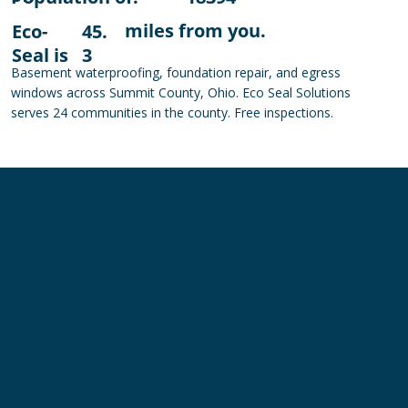
miles from you.
Eco-
45.
Seal is
3
Basement waterproofing, foundation repair, and egress
windows across Summit County, Ohio. Eco Seal Solutions
serves 24 communities in the county. Free inspections.