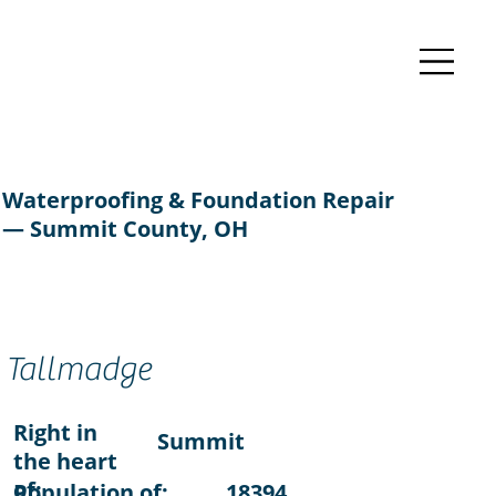
Waterproofing & Foundation Repair
— Summit County, OH
Tallmadge
Right in
Summit
the heart
of:
Population of:
18394