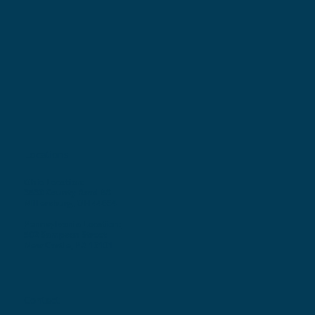
Locations
Ohio Location:
3530 County Road 58
Millersburg, OH 44654
Pennsylvania Location:
502 Sampson Street
New Castle, PA 16101
Contact