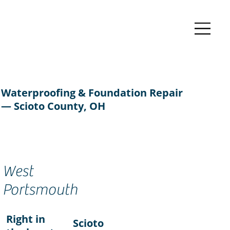
Waterproofing & Foundation Repair
— Scioto County, OH
West
Portsmouth
Right in
Scioto