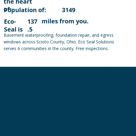
the heart
of:
Population of:
3149
miles from you.
Eco-
137
Seal is
.5
Basement waterproofing, foundation repair, and egress
windows across Scioto County, Ohio. Eco Seal Solutions
serves 6 communities in the county. Free inspections.