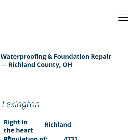
Waterproofing & Foundation Repair
— Richland County, OH
Lexington
Right in
Richland
the heart
of:
Population of:
4731