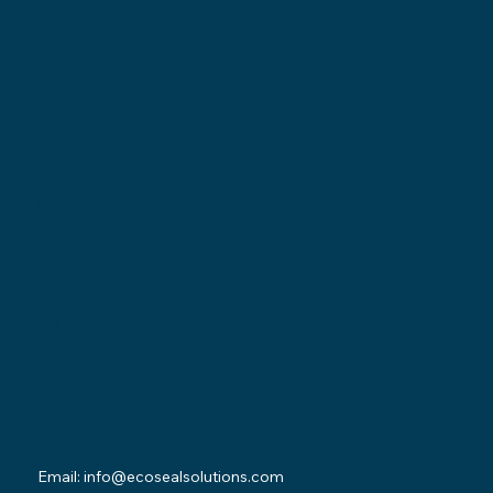
Locations
Ohio Location:
3530 County Road 58
Millersburg, OH 44654
Pennsylvania Location:
502 Sampson Street
New Castle, PA 16101
Contact
Email:
info@ecosealsolutions.com