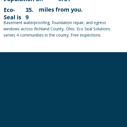
miles from you.
Eco-
35.
Seal is
9
Basement waterproofing, foundation repair, and egress
windows across Richland County, Ohio. Eco Seal Solutions
serves 4 communities in the county. Free inspections.