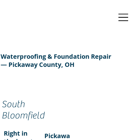
Waterproofing & Foundation Repair
— Pickaway County, OH
South
Bloomfield
Right in
Pickawa