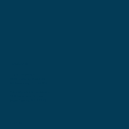
Locations
Ohio Location:
3530 County Road 58
Millersburg, OH 44654
Pennsylvania Location:
502 Sampson Street
New Castle, PA 16101
Contact