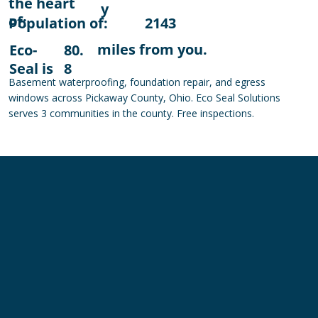
the heart
y
of:
Population of:
2143
miles from you.
Eco-
80.
Seal is
8
Basement waterproofing, foundation repair, and egress
windows across Pickaway County, Ohio. Eco Seal Solutions
serves 3 communities in the county. Free inspections.