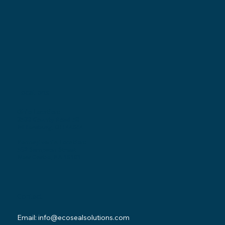
Locations
Ohio Location:
3530 County Road 58
Millersburg, OH 44654
Pennsylvania Location:
502 Sampson Street
New Castle, PA 16101
Contact
Email:
info@ecosealsolutions.com