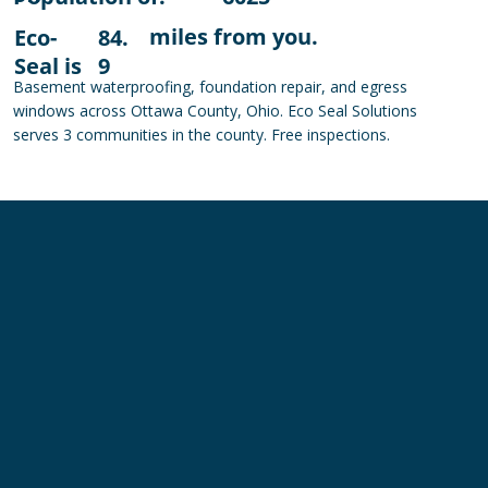
miles from you.
Eco-
84.
Seal is
9
Basement waterproofing, foundation repair, and egress
windows across Ottawa County, Ohio. Eco Seal Solutions
serves 3 communities in the county. Free inspections.