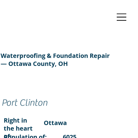
Waterproofing & Foundation Repair
— Ottawa County, OH
Port Clinton
Right in
Ottawa
the heart
of:
Population of:
6025