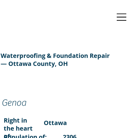
Waterproofing & Foundation Repair
— Ottawa County, OH
Genoa
Right in
Ottawa
the heart
of:
Population of:
2306