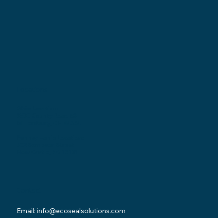
Locations
Ohio Location:
3530 County Road 58
Millersburg, OH 44654
Pennsylvania Location:
502 Sampson Street
New Castle, PA 16101
Contact
Email:
info@ecosealsolutions.com