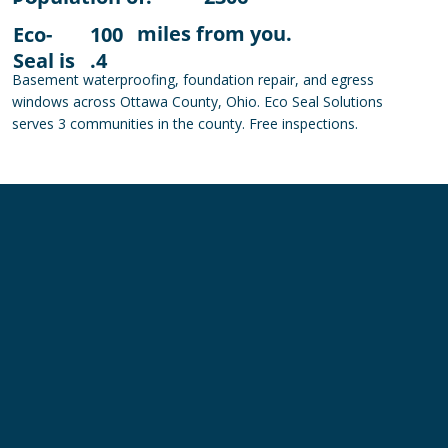
miles from you.
Eco-
100
Seal is
.4
Basement waterproofing, foundation repair, and egress
windows across Ottawa County, Ohio. Eco Seal Solutions
serves 3 communities in the county. Free inspections.