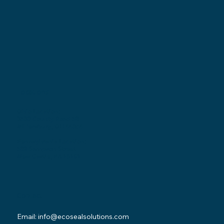
Locations
Ohio Location:
3530 County Road 58
Millersburg, OH 44654
Pennsylvania Location:
502 Sampson Street
New Castle, PA 16101
Contact
Email:
info@ecosealsolutions.com