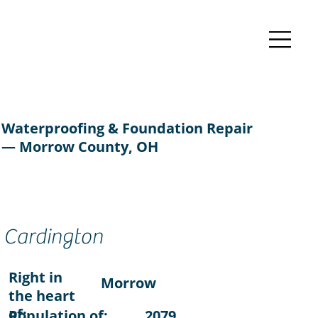
Waterproofing & Foundation Repair
— Morrow County, OH
Cardington
Right in
Morrow
the heart
of:
Population of:
2079