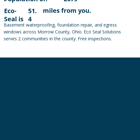
miles from you.
Eco-
51.
Seal is
4
Basement waterproofing, foundation repair, and egress
windows across Morrow County, Ohio. Eco Seal Solutions
serves 2 communities in the county. Free inspections.