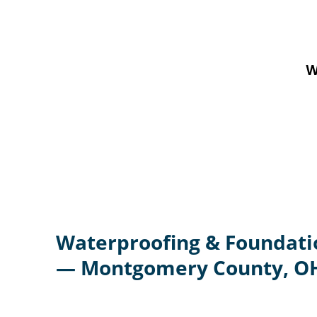
W
Waterproofing & Foundati
— Montgomery County, O