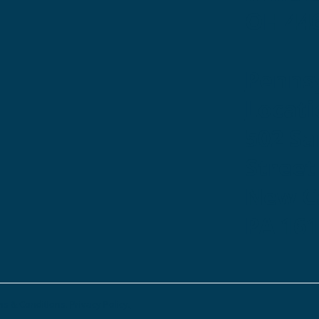
OH 44
Penns
Locati
502 S
Street
New Ca
PA 16
s & Conditions.
Privacy Policy.