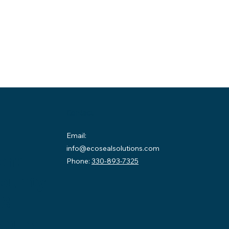
Contact
Email:
info@ecosealsolutions.com
on:
Phone:
330-893-7325
County
58
sburg,