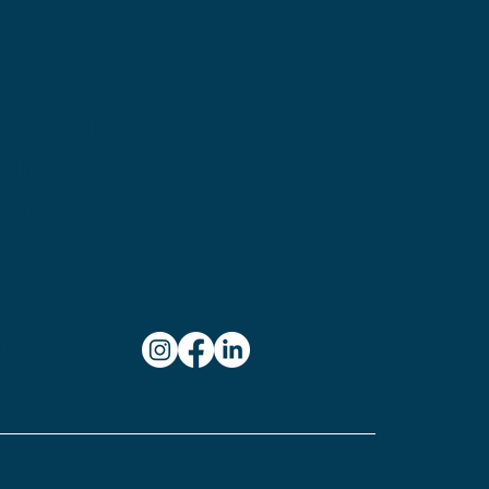
654
ylvania
on:
ampson
stle,
101