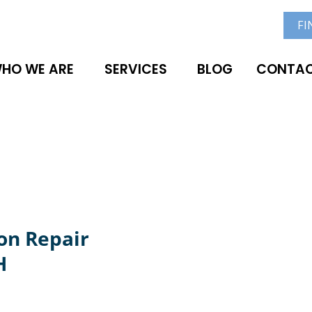
FI
HO WE ARE
SERVICES
BLOG
CONTAC
on Repair
H