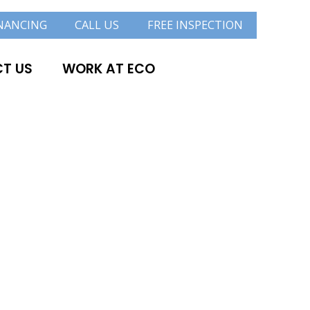
NANCING
CALL US
FREE INSPECTION
T US
WORK AT ECO