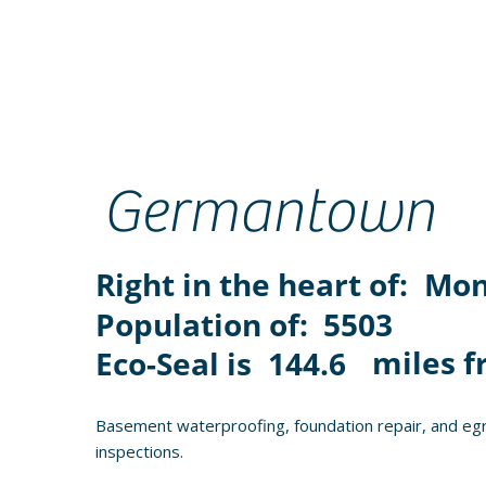
Germantown
Right in the heart of:
Mon
Population of:
5503
miles f
Eco-Seal is
144.6
Basement waterproofing, foundation repair, and eg
inspections.