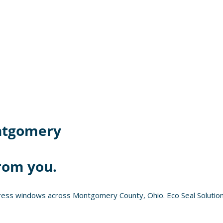
tgomery
rom you.
ress windows across Montgomery County, Ohio. Eco Seal Solution