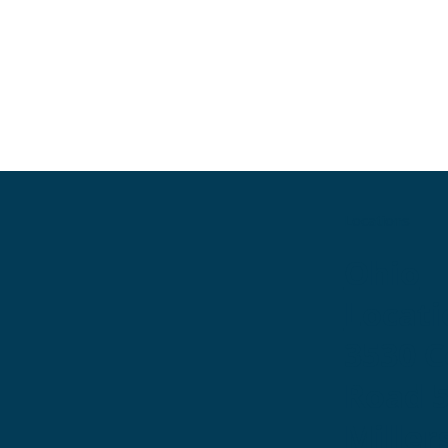
Locations
Ohio
Locati
3530 
Road 
Miller