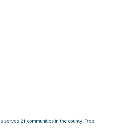
s serves 21 communities in the county. Free