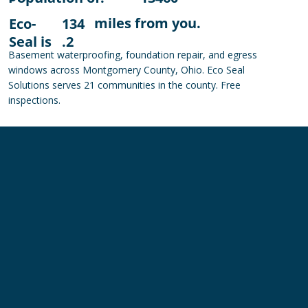
miles from you.
Eco-
134
Seal is
.2
Basement waterproofing, foundation repair, and egress
windows across Montgomery County, Ohio. Eco Seal
Solutions serves 21 communities in the county. Free
inspections.