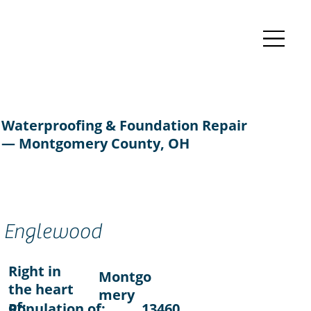
Waterproofing & Foundation Repair
— Montgomery County, OH
Englewood
Right in
Montgo
the heart
mery
of:
Population of:
13460