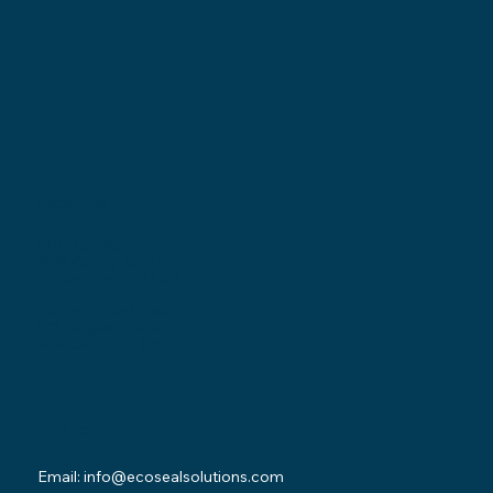
Locations
Ohio Location:
3530 County Road 58
Millersburg, OH 44654
Pennsylvania Location:
502 Sampson Street
New Castle, PA 16101
Contact
Email:
info@ecosealsolutions.com