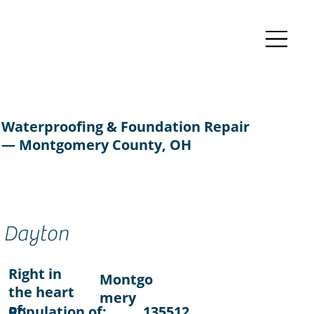
Waterproofing & Foundation Repair
— Montgomery County, OH
Dayton
Right in
Montgo
the heart
mery
of:
Population of:
135512