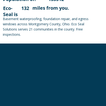
miles from you.
Eco-
132
Seal is
Basement waterproofing, foundation repair, and egress
windows across Montgomery County, Ohio. Eco Seal
Solutions serves 21 communities in the county. Free
inspections.