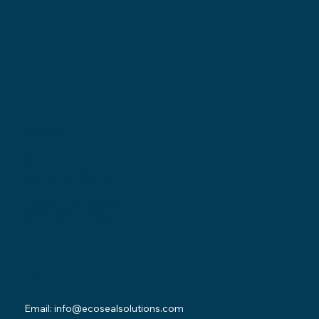
Locations
Ohio Location:
3530 County Road 58
Millersburg, OH 44654
Pennsylvania Location:
502 Sampson Street
New Castle, PA 16101
Contact
Email:
info@ecosealsolutions.com