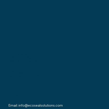
Locations
Ohio Location:
3530 County Road 58
Millersburg, OH 44654
Pennsylvania Location:
502 Sampson Street
New Castle, PA 16101
Contact
Email:
info@ecosealsolutions.com