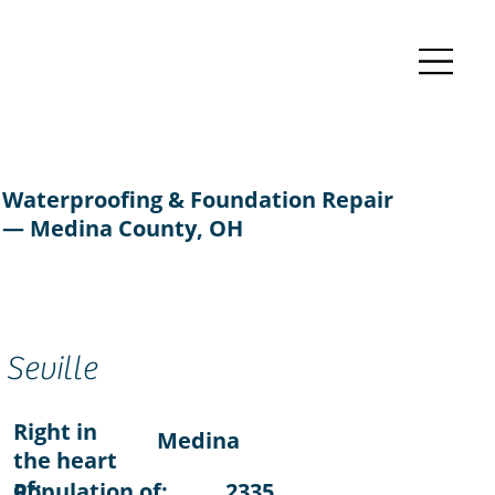
Waterproofing & Foundation Repair
— Medina County, OH
Seville
Right in
Medina
the heart
of:
Population of:
2335