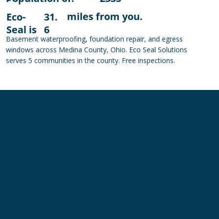
miles from you.
Eco-
31.
Seal is
6
Basement waterproofing, foundation repair, and egress
windows across Medina County, Ohio. Eco Seal Solutions
serves 5 communities in the county. Free inspections.