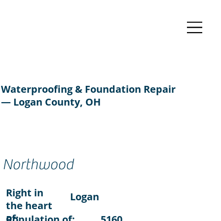
Waterproofing & Foundation Repair
— Logan County, OH
Northwood
Right in
Logan
the heart
of:
Population of:
5160