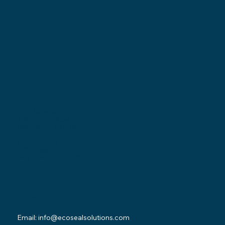
Locations
Ohio Location:
3530 County Road 58
Millersburg, OH 44654
Pennsylvania Location:
502 Sampson Street
New Castle, PA 16101
Contact
Email:
info@ecosealsolutions.com