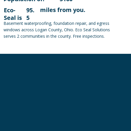
miles from you.
Eco-
95.
Seal is
5
Basement waterproofing, foundation repair, and egress
windows across Logan County, Ohio. Eco Seal Solutions
serves 2 communities in the county. Free inspections.