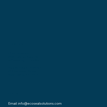
Locations
Ohio Location:
3530 County Road 58
Millersburg, OH 44654
Pennsylvania Location:
502 Sampson Street
New Castle, PA 16101
Contact
Email:
info@ecosealsolutions.com