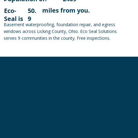
miles from you.
Eco-
50.
Seal is
9
Basement waterproofing, foundation repair, and egress
windows across Licking County, Ohio. Eco Seal Solutions
serves 9 communities in the county. Free inspections.