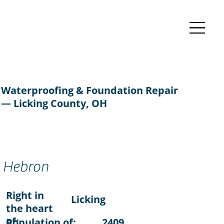
Waterproofing & Foundation Repair
— Licking County, OH
Hebron
Right in
Licking
the heart
of:
Population of:
2409