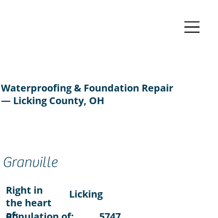
Waterproofing & Foundation Repair
— Licking County, OH
Granville
Right in
Licking
the heart
of:
Population of:
5747