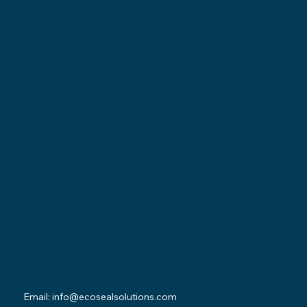
Locations
Ohio Location:
3530 County Road 58
Millersburg, OH 44654
Pennsylvania Location:
502 Sampson Street
New Castle, PA 16101
Contact
Email:
info@ecosealsolutions.com