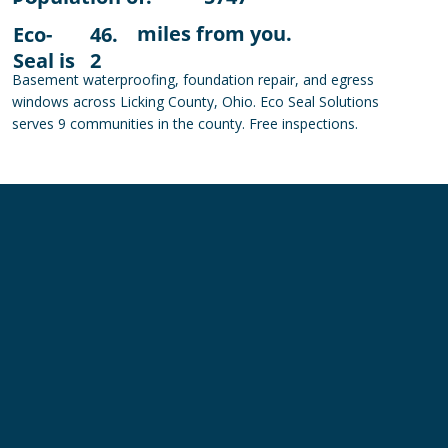
miles from you.
Eco-
46.
Seal is
2
Basement waterproofing, foundation repair, and egress
windows across Licking County, Ohio. Eco Seal Solutions
serves 9 communities in the county. Free inspections.