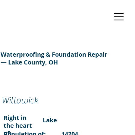
Waterproofing & Foundation Repair
— Lake County, OH
Willowick
Right in
Lake
the heart
of:
Population of:
14204