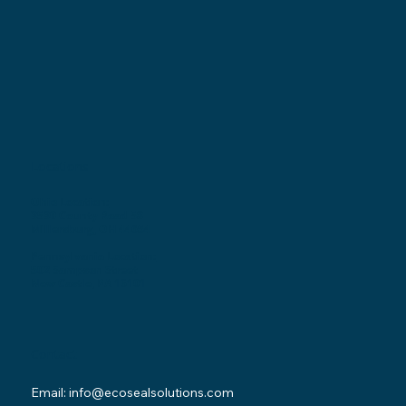
Locations
Ohio Location:
3530 County Road 58
Millersburg, OH 44654
Pennsylvania Location:
502 Sampson Street
New Castle, PA 16101
Contact
Email:
info@ecosealsolutions.com