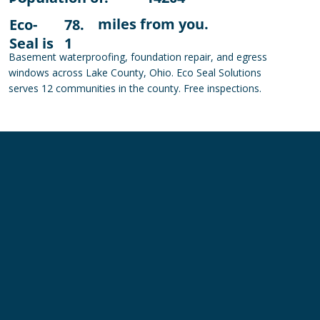
miles from you.
Eco-
78.
Seal is
1
Basement waterproofing, foundation repair, and egress
windows across Lake County, Ohio. Eco Seal Solutions
serves 12 communities in the county. Free inspections.