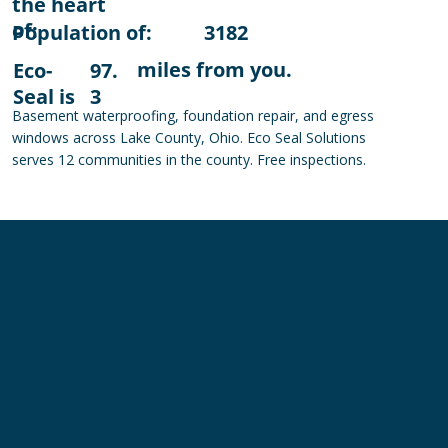
the heart
of:
Population of:
3182
miles from you.
Eco-
97.
Seal is
3
Basement waterproofing, foundation repair, and egress
windows across Lake County, Ohio. Eco Seal Solutions
serves 12 communities in the county. Free inspections.