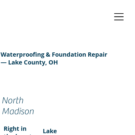
Waterproofing & Foundation Repair
— Lake County, OH
North
Madison
Right in
Lake