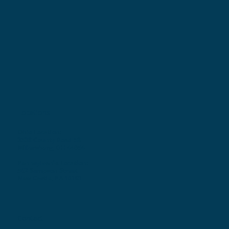
Locations
Ohio Location:
3530 County Road 58
Millersburg, OH 44654
Pennsylvania Location:
502 Sampson Street
New Castle, PA 16101
Contact