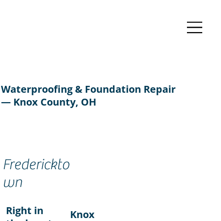
Waterproofing & Foundation Repair
— Knox County, OH
Frederickto
wn
Right in
Knox