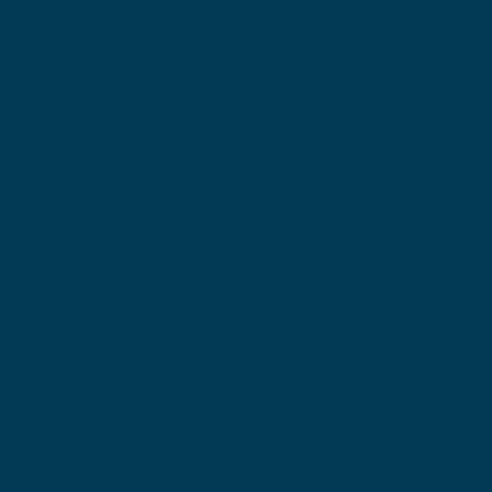
Locations
Ohio Location:
3530 County Road 58
Millersburg, OH 44654
Pennsylvania Location:
502 Sampson Street
New Castle, PA 16101
Contact