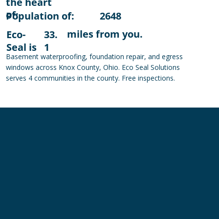
the heart
of:
Population of:
2648
miles from you.
Eco-
33.
Seal is
1
Basement waterproofing, foundation repair, and egress
windows across Knox County, Ohio. Eco Seal Solutions
serves 4 communities in the county. Free inspections.