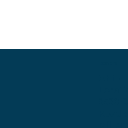
Locations
Ohio
Locati
3530 
Road 
Miller