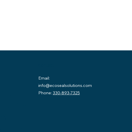
Contact
Email:
info@ecosealsolutions.com
on:
Phone:
330-893-7325
County
58
sburg,