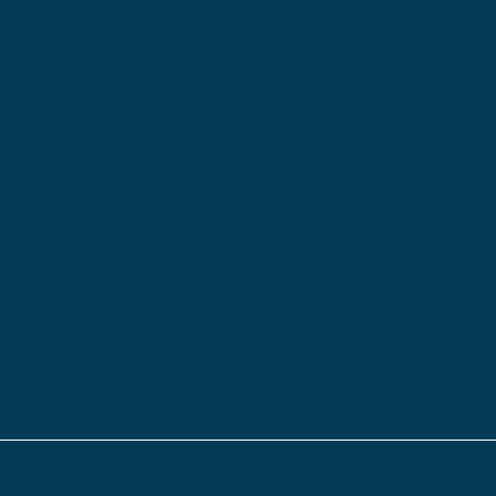
OH 44
Penns
Locati
502 S
Street
New Ca
PA 16
s & Conditions.
Privacy Policy.