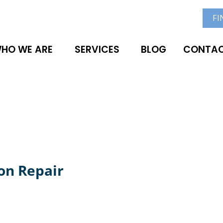
FI
HO WE ARE
SERVICES
BLOG
CONTAC
on Repair