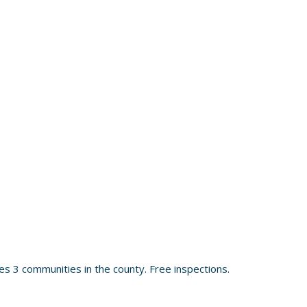
s 3 communities in the county. Free inspections.