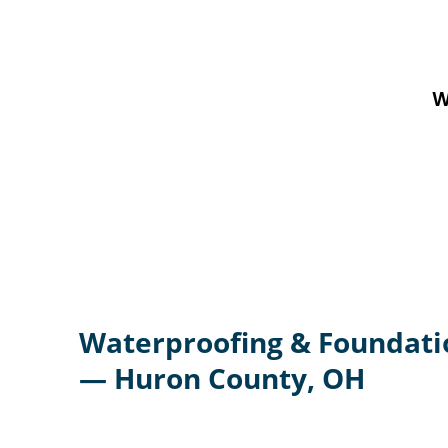
W
Waterproofing & Foundati
— Huron County, OH