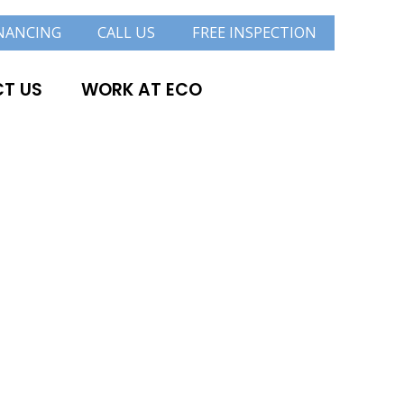
NANCING
CALL US
FREE INSPECTION
T US
WORK AT ECO