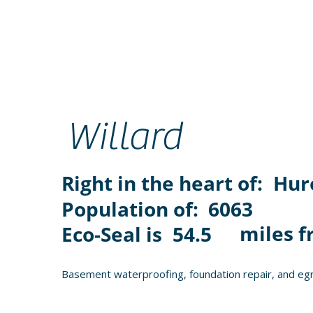
Willard
Right in the heart of:
Hur
Population of:
6063
miles f
Eco-Seal is
54.5
Basement waterproofing, foundation repair, and egr