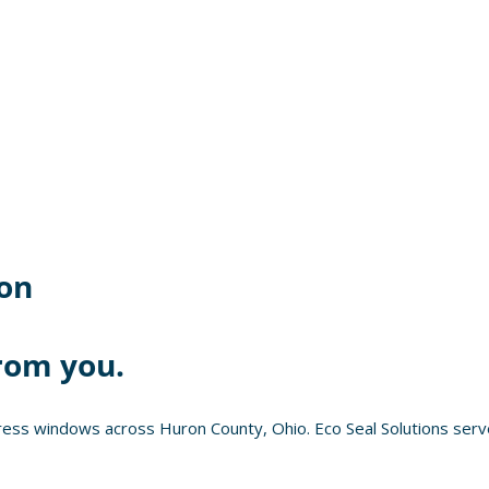
on
rom you.
ess windows across Huron County, Ohio. Eco Seal Solutions serve