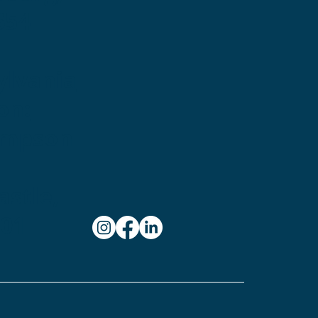
654
ylvania
on:
ampson
stle,
101