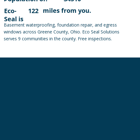
miles from you.
Eco-
122
Seal is
Basement waterproofing, foundation repair, and egress
windows across Greene County, Ohio. Eco Seal Solutions
serves 9 communities in the county. Free inspections.