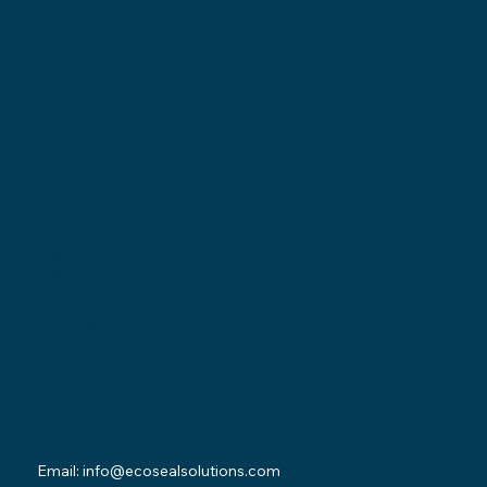
Locations
Ohio Location:
3530 County Road 58
Millersburg, OH 44654
Pennsylvania Location:
502 Sampson Street
New Castle, PA 16101
Contact
Email:
info@ecosealsolutions.com