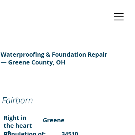
Waterproofing & Foundation Repair
— Greene County, OH
Fairborn
Right in
Greene
the heart
of:
Population of:
34510