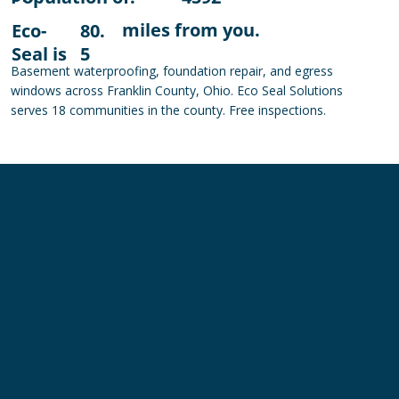
miles from you.
Eco-
80.
Seal is
5
Basement waterproofing, foundation repair, and egress
windows across Franklin County, Ohio. Eco Seal Solutions
serves 18 communities in the county. Free inspections.