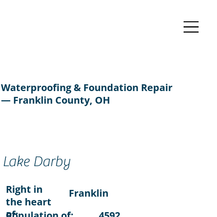
Waterproofing & Foundation Repair
— Franklin County, OH
Lake Darby
Right in
Franklin
the heart
of:
Population of:
4592