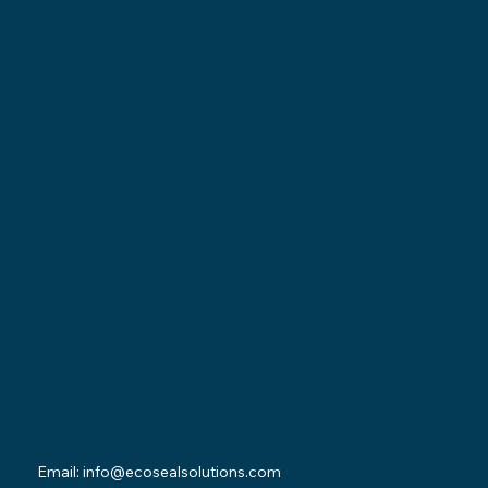
Locations
Ohio Location:
3530 County Road 58
Millersburg, OH 44654
Pennsylvania Location:
502 Sampson Street
New Castle, PA 16101
Contact
Email:
info@ecosealsolutions.com