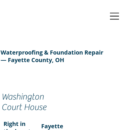
Waterproofing & Foundation Repair
— Fayette County, OH
Washington
Court House
Right in
Fayette