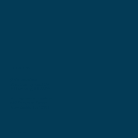
Locations
Ohio Location:
3530 County Road 58
Millersburg, OH 44654
Pennsylvania Location:
502 Sampson Street
New Castle, PA 16101
Contact