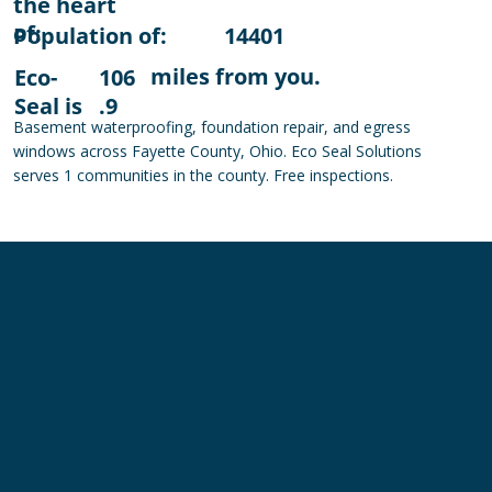
the heart
of:
Population of:
14401
miles from you.
Eco-
106
Seal is
.9
Basement waterproofing, foundation repair, and egress
windows across Fayette County, Ohio. Eco Seal Solutions
serves 1 communities in the county. Free inspections.