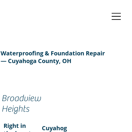
Waterproofing & Foundation Repair
— Cuyahoga County, OH
Broadview
Heights
Right in
Cuyahog