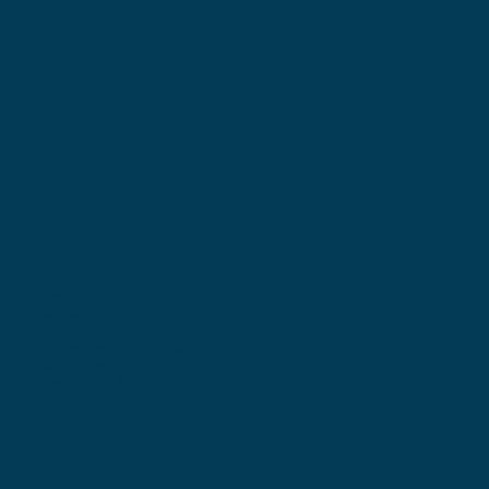
Locations
Ohio Location:
3530 County Road 58
Millersburg, OH 44654
Pennsylvania Location:
502 Sampson Street
New Castle, PA 16101
Contact