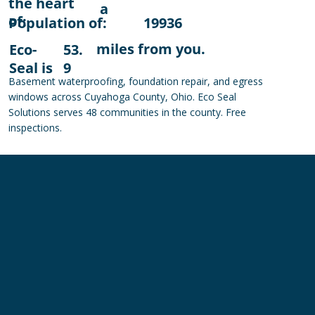
the heart
a
of:
Population of:
19936
miles from you.
Eco-
53.
Seal is
9
Basement waterproofing, foundation repair, and egress
windows across Cuyahoga County, Ohio. Eco Seal
Solutions serves 48 communities in the county. Free
inspections.