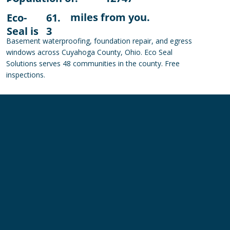
miles from you.
Eco-
61.
Seal is
3
Basement waterproofing, foundation repair, and egress
windows across Cuyahoga County, Ohio. Eco Seal
Solutions serves 48 communities in the county. Free
inspections.