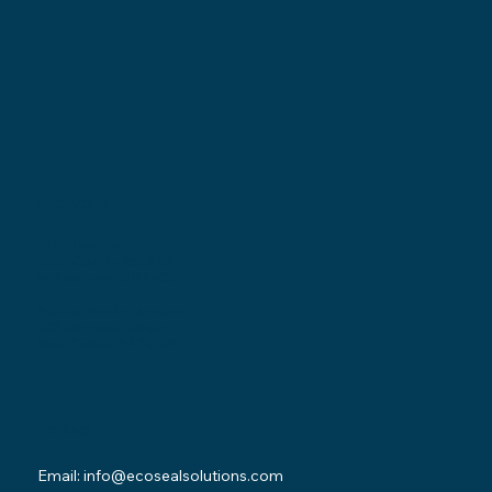
Locations
Ohio Location:
3530 County Road 58
Millersburg, OH 44654
Pennsylvania Location:
502 Sampson Street
New Castle, PA 16101
Contact
Email:
info@ecosealsolutions.com