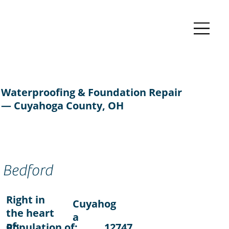
Waterproofing & Foundation Repair
— Cuyahoga County, OH
Bedford
Right in
Cuyahog
the heart
a
of:
Population of:
12747